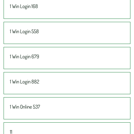
1 Win Login 168
1 Win Login 558
1 Win Login 679
1 Win Login 882
1 Win Online 537
11