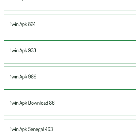
1win Apk 824
1win Apk 933
1win Apk 989
1win Apk Download 86
1win Apk Senegal 463