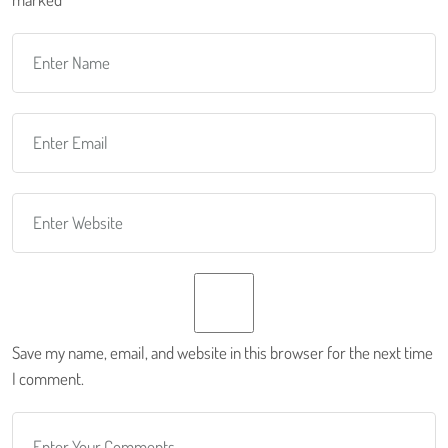
Save my name, email, and website in this browser for the next time
I comment.