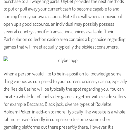
purchase to all wagering parts. OlyBet provides the next methods
to put or pull away your current cash to become capable to and
coming from your own account. Note that will when an individual
open up a good accounts, an individual may possibly possess
several country-specific transaction choices available. Their
Particular on collection casino area contains a big choice regarding
games that will meet actually typically the pickiest consumers.
When a person would like to be in a position to knowledge some
thing various as compared to your current ordinary casino, typically
the Reside Casino will be typically the spot regarding you. You can
locate a whole lot of cool video games together with reside sellers
for example Baccarat, Black jack, diverse types of Roulette,
Holdem Poker, in add-on to more. Typically The website is a whole
lot more user-friendly in comparison to some some other
gambling platforms out there presently there. However, it’s