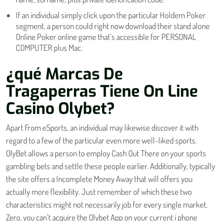
If an individual simply click upon the particular Holdem Poker
segment, a person could right now download their stand alone
Online Poker online game that’s accessible for PERSONAL
COMPUTER plus Mac.
¿qué Marcas De
Tragaperras Tiene On Line
Casino Olybet?
Apart From eSports, an individual may likewise discover it with
regard to a few of the particular even more well-liked sports.
OlyBet allows a person to employ Cash Out There on your sports
gambling bets and settle these people earlier. Additionally, typically
the site offers a Incomplete Money Away that will offers you
actually more flexibility. Just remember of which these two
characteristics might not necessarily job for every single market.
Zero, you can’t acquire the Olybet App on your current i phone