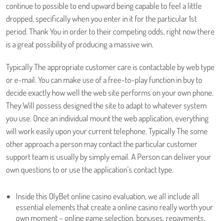
continue to possible to end upward being capable to feel a little
dropped, specifically when you enter in it for the particular 1st
period. Thank You in order to their competing odds, right now there
is a great possibility of producing a massive win.
Typically The appropriate customer care is contactable by web type
or e-mail. You can make use of a free-to-play function in buy to
decide exactly how well the web site performs on your own phone.
They Will possess designed the site to adapt to whatever system
you use. Once an individual mount the web application, everything
will work easily upon your current telephone. Typically The some
other approach a person may contact the particular customer
support team is usually by simply email. A Person can deliver your
own questions to or use the application’s contact type.
Inside this OlyBet online casino evaluation, we all include all
essential elements that create a online casino really worth your
own moment – online game selection, bonuses, repayments,