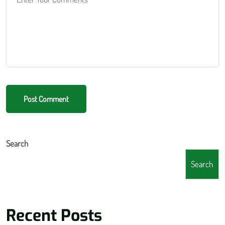
Post Comment
Search
Search
Recent Posts