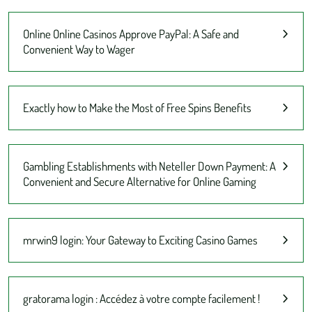
Online Online Casinos Approve PayPal: A Safe and
Convenient Way to Wager
Exactly how to Make the Most of Free Spins Benefits
Gambling Establishments with Neteller Down Payment: A
Convenient and Secure Alternative for Online Gaming
mrwin9 login: Your Gateway to Exciting Casino Games
gratorama login : Accédez à votre compte facilement !