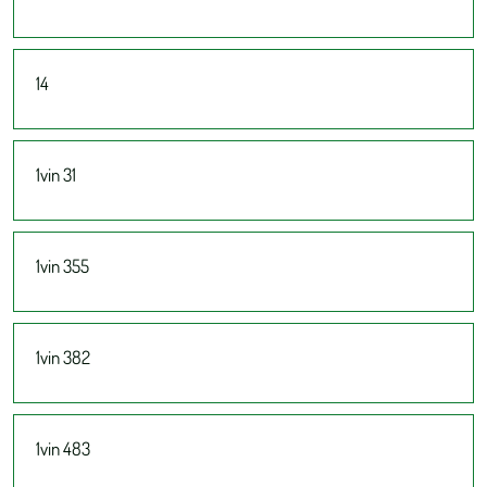
14
1vin 31
1vin 355
1vin 382
1vin 483