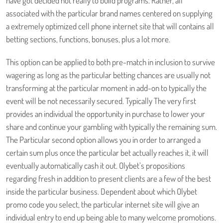
have got decided not really to build programs. Rather, all
associated with the particular brand names centered on supplying
a extremely optimized cell phone internet site that will contains all
betting sections, functions, bonuses, plus a lot more.
This option can be applied to both pre-match in inclusion to survive
wagering as long as the particular betting chances are usually not
transforming at the particular moment in add-on to typically the
event will be not necessarily secured. Typically The very first
provides an individual the opportunity in purchase to lower your
share and continue your gambling with typically the remaining sum.
The Particular second option allows you in order to arranged a
certain sum plus once the particular bet actually reaches it, it will
eventually automatically cash it out. Olybet’s propositions
regarding fresh in addition to present clients are a few of the best
inside the particular business. Dependent about which Olybet
promo code you select, the particular internet site will give an
individual entry to end up being able to many welcome promotions.