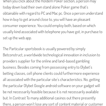
When you click about the Holdem Poker section, a person may
today down load their own stand alone Poker game that’s
obtainable with regard to PC and Mac pc. Once a person understand
how in buy to get around close to, you will have an pleasant
consumer experience. You could employ both, based on which
usually kind associated with telephone you have got, in purchase to
set up the web app.
The Particular sportsbook is usually powered by simply
Betconstruct, a worldwide technological innovation in inclusion to
providers supplier for the online and land-based gambling
business. Besides coming from possessing entry to Olybet’s
betting classes, cell phone clients could furthermore experience
all associated with the particular site’s characteristics. No, getting
the particular Olybet Google android software on your gadget will
be not necessarily feasible because it is not necessarily available
but. In Contrast To many additional casinos out there presently
there, a person won’t lose any sort of content material or customer