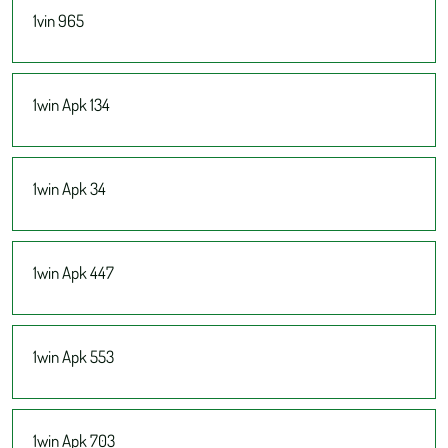
1vin 965
1win Apk 134
1win Apk 34
1win Apk 447
1win Apk 553
1win Apk 703