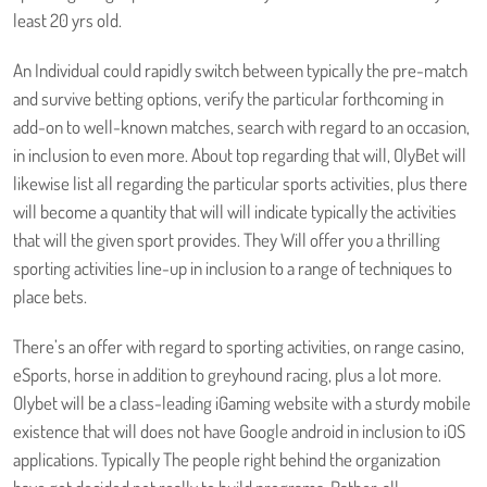
least 20 yrs old.
An Individual could rapidly switch between typically the pre-match
and survive betting options, verify the particular forthcoming in
add-on to well-known matches, search with regard to an occasion,
in inclusion to even more. About top regarding that will, OlyBet will
likewise list all regarding the particular sports activities, plus there
will become a quantity that will will indicate typically the activities
that will the given sport provides. They Will offer you a thrilling
sporting activities line-up in inclusion to a range of techniques to
place bets.
There’s an offer with regard to sporting activities, on range casino,
eSports, horse in addition to greyhound racing, plus a lot more.
Olybet will be a class-leading iGaming website with a sturdy mobile
existence that will does not have Google android in inclusion to iOS
applications. Typically The people right behind the organization