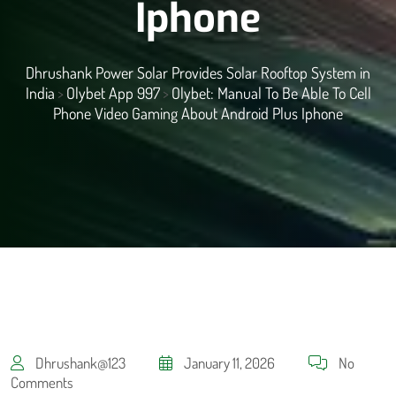
Iphone
Dhrushank Power Solar Provides Solar Rooftop System in
India
Olybet App 997
Olybet: Manual To Be Able To Cell
>
>
Phone Video Gaming About Android Plus Iphone
Dhrushank@123
January 11, 2026
No
Comments