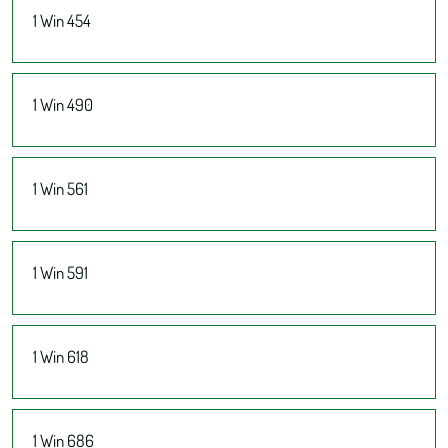
1 Win 454
1 Win 490
1 Win 561
1 Win 591
1 Win 618
1 Win 686