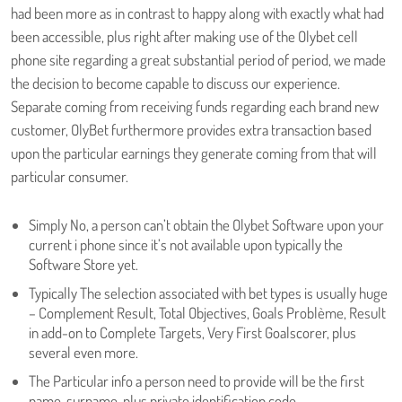
had been more as in contrast to happy along with exactly what had
been accessible, plus right after making use of the Olybet cell
phone site regarding a great substantial period of period, we made
the decision to become capable to discuss our experience.
Separate coming from receiving funds regarding each brand new
customer, OlyBet furthermore provides extra transaction based
upon the particular earnings they generate coming from that will
particular consumer.
Simply No, a person can’t obtain the Olybet Software upon your
current i phone since it’s not available upon typically the
Software Store yet.
Typically The selection associated with bet types is usually huge
– Complement Result, Total Objectives, Goals Problème, Result
in add-on to Complete Targets, Very First Goalscorer, plus
several even more.
The Particular info a person need to provide will be the first
name, surname, plus private identification code.