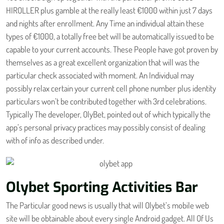
HIROLLER plus gamble at the really least €1000 within just 7 days
and nights after enrollment. Any Time an individual attain these
types of €1000, a totally free bet will be automatically issued to be
capable to your current accounts. These People have got proven by
themselves as a great excellent organization that will was the
particular check associated with moment. An Individual may
possibly relax certain your current cell phone number plus identity
particulars won’t be contributed together with 3rd celebrations.
Typically The developer, OlyBet, pointed out of which typically the
app’s personal privacy practices may possibly consist of dealing
with of info as described under.
Olybet Sporting Activities Bar
The Particular good news is usually that will Olybet’s mobile web
site will be obtainable about every single Android gadget. All Of Us