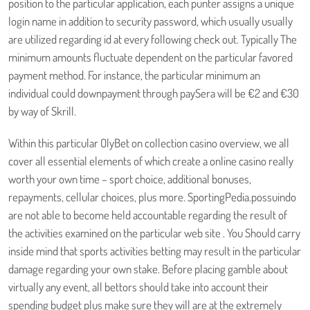
position to the particular application, each punter assigns a unique
login name in addition to security password, which usually usually
are utilized regarding id at every following check out. Typically The
minimum amounts fluctuate dependent on the particular favored
payment method. For instance, the particular minimum an
individual could downpayment through paySera will be €2 and €30
by way of Skrill.
Within this particular OlyBet on collection casino overview, we all
cover all essential elements of which create a online casino really
worth your own time – sport choice, additional bonuses,
repayments, cellular choices, plus more. SportingPedia.possuindo
are not able to become held accountable regarding the result of
the activities examined on the particular web site . You Should carry
inside mind that sports activities betting may result in the particular
damage regarding your own stake. Before placing gamble about
virtually any event, all bettors should take into account their
spending budget plus make sure they will are at the extremely