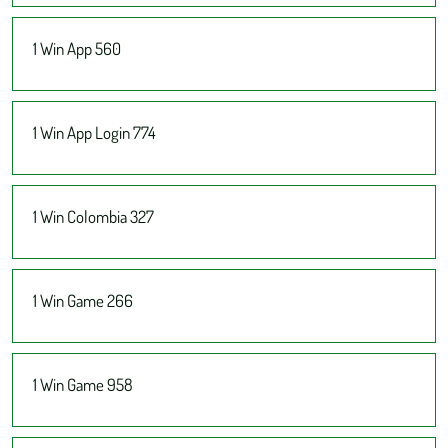
1 Win App 560
1 Win App Login 774
1 Win Colombia 327
1 Win Game 266
1 Win Game 958