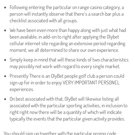
Following entering the particular on range casino category, a
person will instantly observe that there’s a search bar plus a
checklist associated with all groups.
We have been even more than happy along with just what had
been available, in add-on to right after applying the Olybet
cellular internet site regarding an extensive period regarding
moment, we all determined to share our own experience.
Simply keep in mind that will these kinds of two characteristics
may possibly not work with regard to every single market.
Presently There is an OlyBet people golf club a person could
sign up for in order to enjoy VERY IMPORTANT PERSONEL
experiences.
On best associated with that, OlyBet will likewise listing all
associated with the particular sporting activities, in inclusion to
right right now there will be a quantity of which will indicate
typically the events that the particular given activity provides.
You should sign up together with the particular promo code