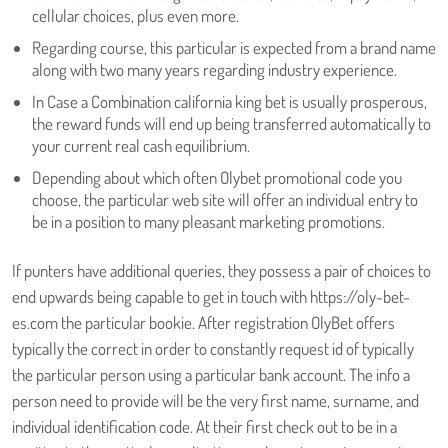
cellular choices, plus even more.
Regarding course, this particular is expected from a brand name
along with two many years regarding industry experience.
In Case a Combination california king bet is usually prosperous,
the reward funds will end up being transferred automatically to
your current real cash equilibrium.
Depending about which often Olybet promotional code you
choose, the particular web site will offer an individual entry to
be in a position to many pleasant marketing promotions.
If punters have additional queries, they possess a pair of choices to
end upwards being capable to get in touch with
https://oly-bet-
es.com
the particular bookie. After registration OlyBet offers
typically the correct in order to constantly request id of typically
the particular person using a particular bank account. The info a
person need to provide will be the very first name, surname, and
individual identification code. At their first check out to be in a