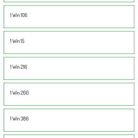
1 Win 106
1 Win 15
1 Win 216
1 Win 260
1 Win 386