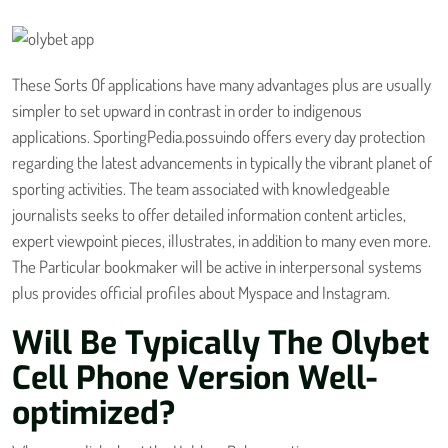
These Sorts Of applications have many advantages plus are usually
simpler to set upward in contrast in order to indigenous
applications. SportingPedia.possuindo offers every day protection
regarding the latest advancements in typically the vibrant planet of
sporting activities. The team associated with knowledgeable
journalists seeks to offer detailed information content articles,
expert viewpoint pieces, illustrates, in addition to many even more.
The Particular bookmaker will be active in interpersonal systems
plus provides official profiles about Myspace and Instagram.
Will Be Typically The Olybet
Cell Phone Version Well-
optimized?