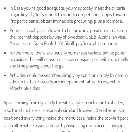
In Case you’re good adequate, you may today meet the criteria
regarding OlyBet’s month to month competitions, enjoy towards
Pro participants, obtain immediate procuring, plus a lot more.
Punters usually are allowed to become in a position to make on
the internet deposits by way of Swedbank, SEB, Australian visa,
Master card, Coop Pank, LHV, Skrill, paySera, plus Luminor.
Furthermore, there are usually numerous various online poker
occasions that will consumers may consider part within, actually
any time playing about the go.
Activities could be searched simply by sport or simply by date in
add-on to there usually are independent tab with respect to
effects plus data.
Apart coming from typically the site’s style in inclusion to shades,
also the structure is reasonably similar. However, the internet site
positioned every thing inside the menu case inside the top-left part
as an alternative associated with possessing quick accessibility in