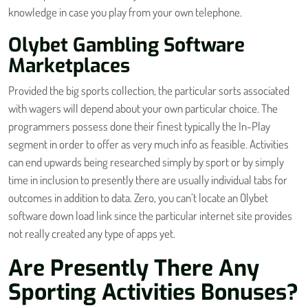
knowledge in case you play from your own telephone.
Olybet Gambling Software
Marketplaces
Provided the big sports collection, the particular sorts associated
with wagers will depend about your own particular choice. The
programmers possess done their finest typically the In-Play
segment in order to offer as very much info as feasible. Activities
can end upwards being researched simply by sport or by simply
time in inclusion to presently there are usually individual tabs for
outcomes in addition to data. Zero, you can’t locate an Olybet
software down load link since the particular internet site provides
not really created any type of apps yet.
Are Presently There Any
Sporting Activities Bonuses?