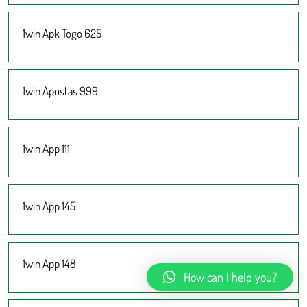
1win Apk Togo 625
1win Apostas 999
1win App 111
1win App 145
1win App 148
How can I help you?