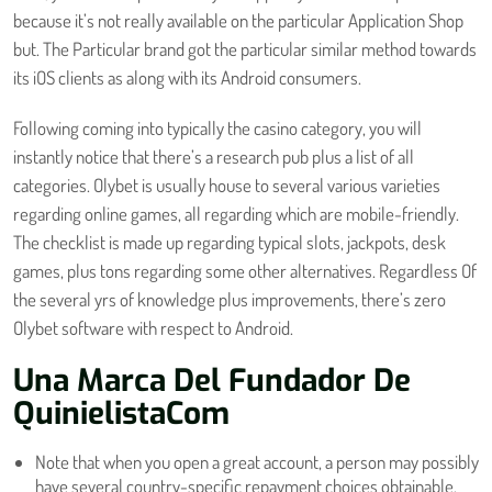
because it’s not really available on the particular Application Shop
but. The Particular brand got the particular similar method towards
its iOS clients as along with its Android consumers.
Following coming into typically the casino category, you will
instantly notice that there’s a research pub plus a list of all
categories. Olybet is usually house to several various varieties
regarding online games, all regarding which are mobile-friendly.
The checklist is made up regarding typical slots, jackpots, desk
games, plus tons regarding some other alternatives. Regardless Of
the several yrs of knowledge plus improvements, there’s zero
Olybet software with respect to Android.
Una Marca Del Fundador De
QuinielistaCom
Note that when you open a great account, a person may possibly
have several country-specific repayment choices obtainable.