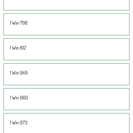
1 Win 798
1 Win 812
1 Win 949
1 Win 960
1 Win 973