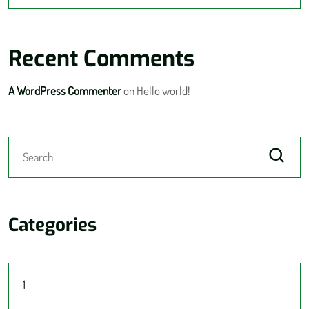
Recent Comments
A WordPress Commenter
on
Hello world!
Categories
1