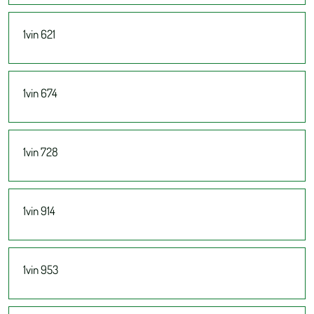
1vin 621
1vin 674
1vin 728
1vin 914
1vin 953