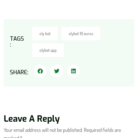
oly bet
olybet 10 euros
TAGS
:
olybet app
SHARE:
Leave A Reply
Your email address will not be published.
Required fields are
marked
*