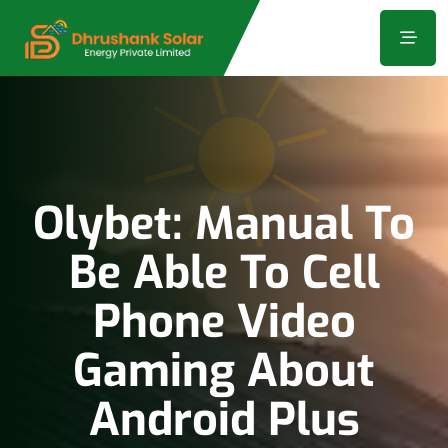
Olybet: Manual To
Be Able To Cell
Phone Video
Gaming About
Android Plus