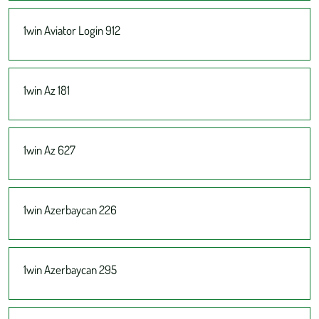
1win Aviator Login 912
1win Az 181
1win Az 627
1win Azerbaycan 226
1win Azerbaycan 295