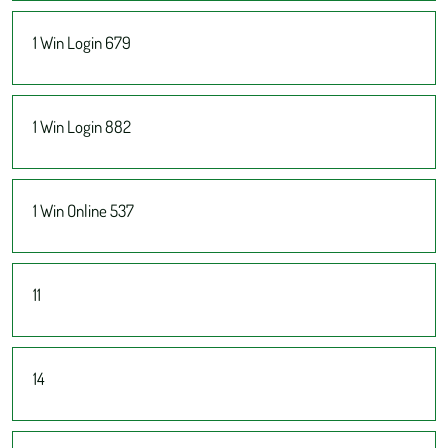
1 Win Login 679
1 Win Login 882
1 Win Online 537
11
14