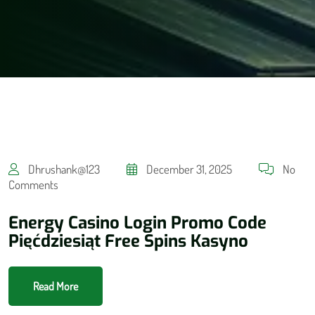
Dhrushank@123
December 31, 2025
No
Comments
Energy Casino Login Promo Code
Pięćdziesiąt Free Spins Kasyno
Read More