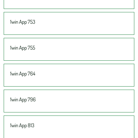
1win App 753
1win App 755
1win App 764
1win App 796
1win App 813