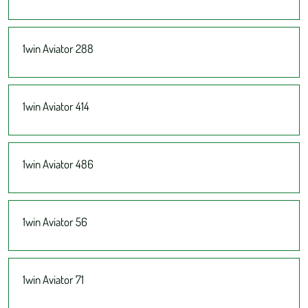
1win Aviator 288
1win Aviator 414
1win Aviator 486
1win Aviator 56
1win Aviator 71