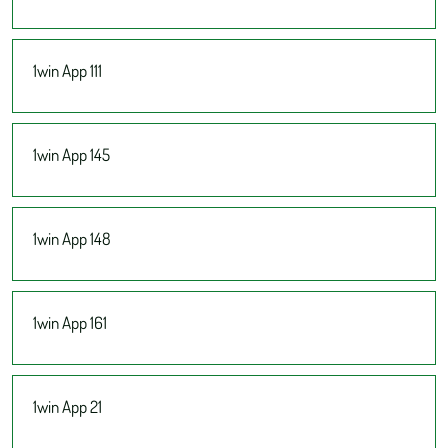
1win App 111
1win App 145
1win App 148
1win App 161
1win App 21