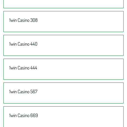
1win Casino 308
1win Casino 440
1win Casino 444
1win Casino 567
1win Casino 669