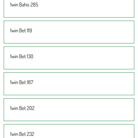
1win Bahis 285
1win Bet 119
1win Bet 130
1win Bet 187
1win Bet 202
1win Bet 232