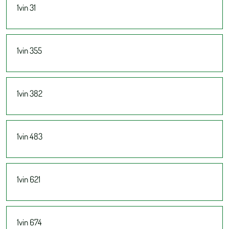
1vin 31
1vin 355
1vin 382
1vin 483
1vin 621
1vin 674