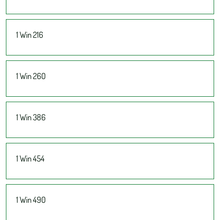
1 Win 216
1 Win 260
1 Win 386
1 Win 454
1 Win 490