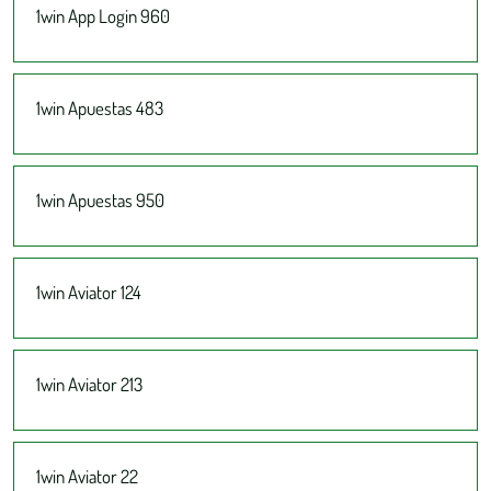
1win App Login 960
1win Apuestas 483
1win Apuestas 950
1win Aviator 124
1win Aviator 213
1win Aviator 22