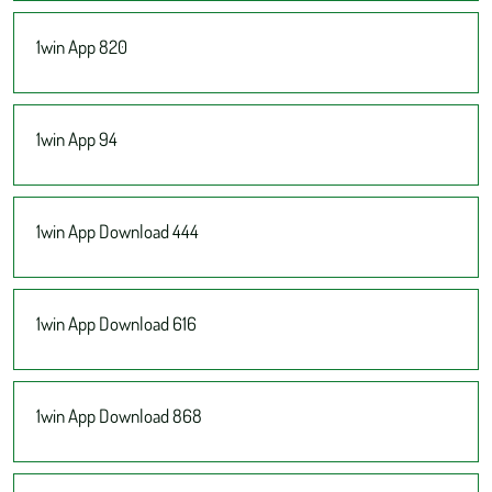
1win App 820
1win App 94
1win App Download 444
1win App Download 616
1win App Download 868