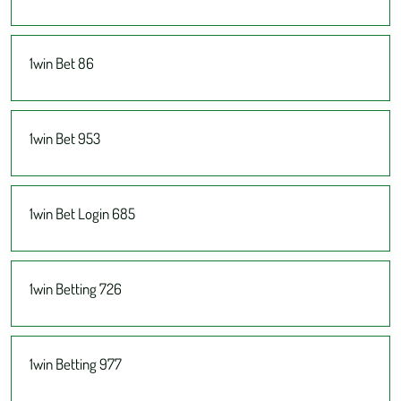
1win Bet 86
1win Bet 953
1win Bet Login 685
1win Betting 726
1win Betting 977