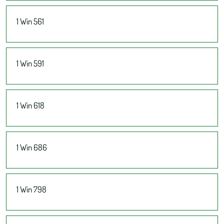
1 Win 561
1 Win 591
1 Win 618
1 Win 686
1 Win 798