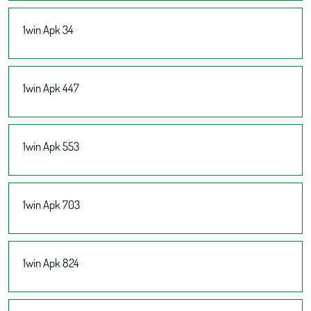
1win Apk 34
1win Apk 447
1win Apk 553
1win Apk 703
1win Apk 824