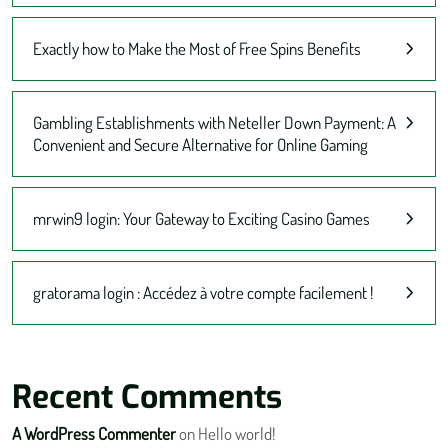
Exactly how to Make the Most of Free Spins Benefits
Gambling Establishments with Neteller Down Payment: A
Convenient and Secure Alternative for Online Gaming
mrwin9 login: Your Gateway to Exciting Casino Games
gratorama login : Accédez à votre compte facilement !
Recent Comments
A WordPress Commenter
on
Hello world!