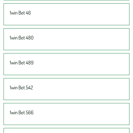
1win Bet 46
1win Bet 480
1win Bet 489
1win Bet 542
1win Bet 566