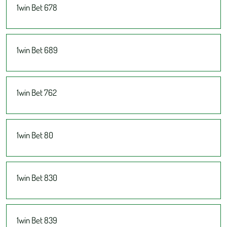
1win Bet 678
1win Bet 689
1win Bet 762
1win Bet 80
1win Bet 830
1win Bet 839