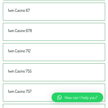
1win Casino 67
1win Casino 678
1win Casino 712
1win Casino 755
1win Casino 757
How can I help you?