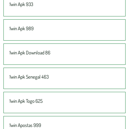
1win Apk 933
1win Apk 989
1win Apk Download 86
1win Apk Senegal 463
1win Apk Togo 625
1win Apostas 999