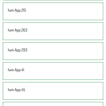
1win App 215
1win App 263
1win App 293
1win App 41
1win App 45