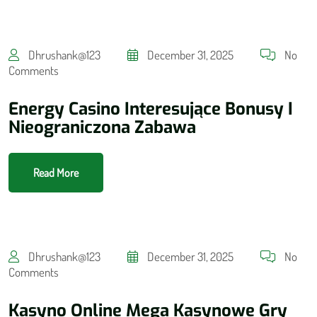
Dhrushank@123
December 31, 2025
No
Comments
Energy Casino Interesujące Bonusy I
Nieograniczona Zabawa
Read More
Dhrushank@123
December 31, 2025
No
Comments
Kasyno Online Mega Kasynowe Gry