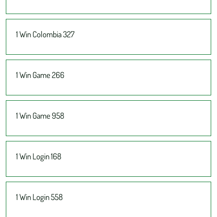
1 Win Colombia 327
1 Win Game 266
1 Win Game 958
1 Win Login 168
1 Win Login 558