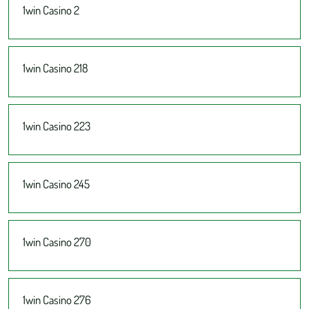
1win Casino 2
1win Casino 218
1win Casino 223
1win Casino 245
1win Casino 270
1win Casino 276