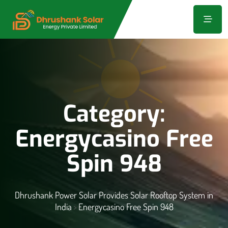
Category:
Energycasino Free
Spin 948
Dhrushank Power Solar Provides Solar Rooftop System in
India
Energycasino Free Spin 948
>