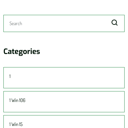
Categories
1
1 Win 106
1 Win 15