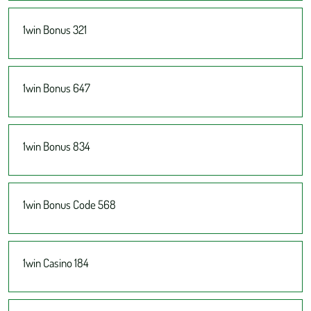
1win Bonus 321
1win Bonus 647
1win Bonus 834
1win Bonus Code 568
1win Casino 184