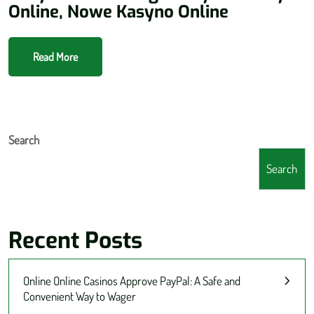
Online, Nowe Kasyno Online
Read More
Search
Search
Recent Posts
Online Online Casinos Approve PayPal: A Safe and
Convenient Way to Wager