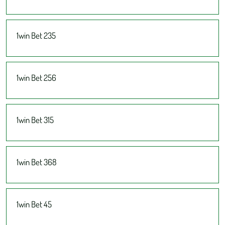
1win Bet 235
1win Bet 256
1win Bet 315
1win Bet 368
1win Bet 45