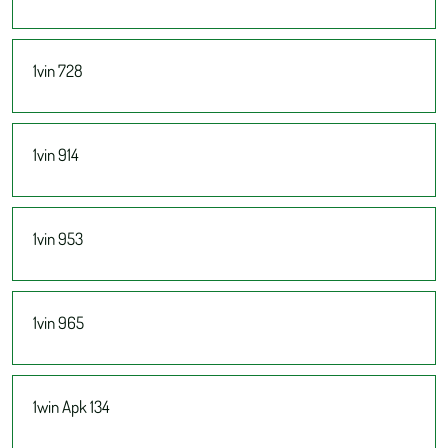
1vin 728
1vin 914
1vin 953
1vin 965
1win Apk 134