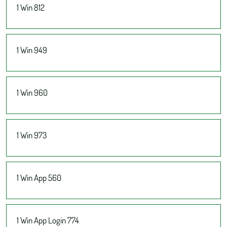
1 Win 812
1 Win 949
1 Win 960
1 Win 973
1 Win App 560
1 Win App Login 774