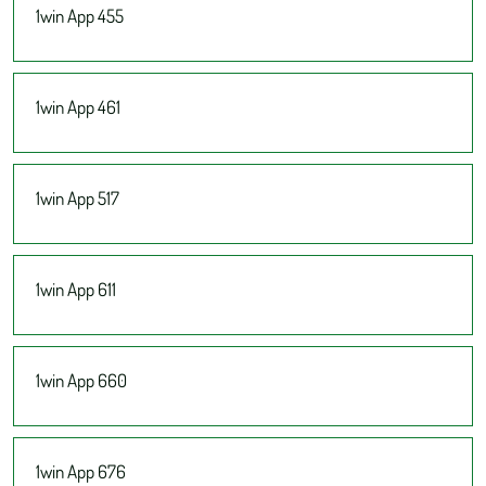
1win App 455
1win App 461
1win App 517
1win App 611
1win App 660
1win App 676