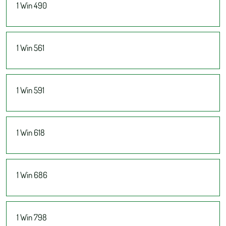
1 Win 490
1 Win 561
1 Win 591
1 Win 618
1 Win 686
1 Win 798