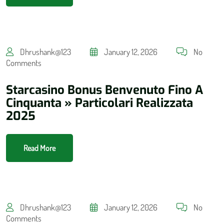
Dhrushank@123
January 12, 2026
No
Comments
Starcasino Bonus Benvenuto Fino A
Cinquanta » Particolari Realizzata
2025
Read More
Dhrushank@123
January 12, 2026
No
Comments