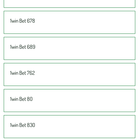
1win Bet 678
1win Bet 689
1win Bet 762
1win Bet 80
1win Bet 830