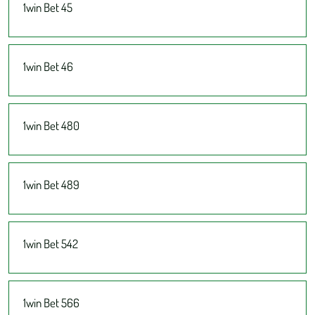
1win Bet 45
1win Bet 46
1win Bet 480
1win Bet 489
1win Bet 542
1win Bet 566