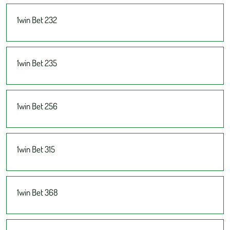
1win Bet 232
1win Bet 235
1win Bet 256
1win Bet 315
1win Bet 368