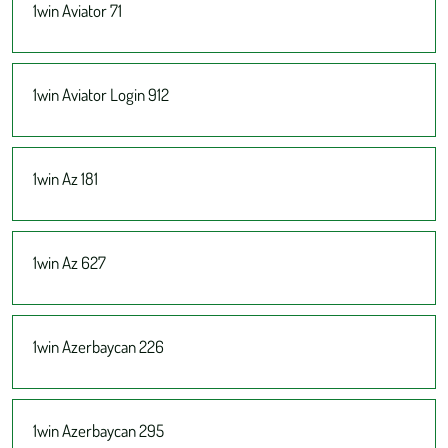
1win Aviator 71
1win Aviator Login 912
1win Az 181
1win Az 627
1win Azerbaycan 226
1win Azerbaycan 295