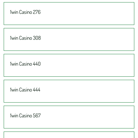
1win Casino 276
1win Casino 308
1win Casino 440
1win Casino 444
1win Casino 567