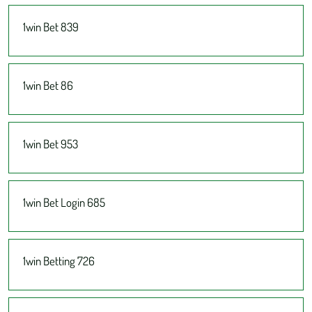
1win Bet 839
1win Bet 86
1win Bet 953
1win Bet Login 685
1win Betting 726