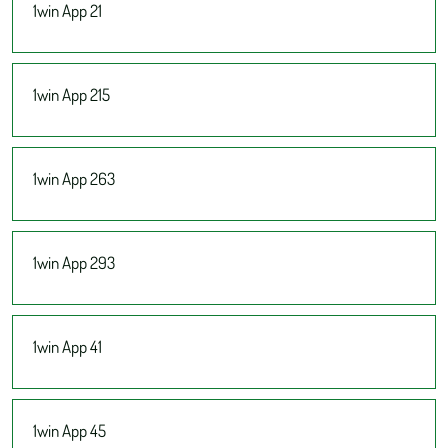
1win App 21
1win App 215
1win App 263
1win App 293
1win App 41
1win App 45