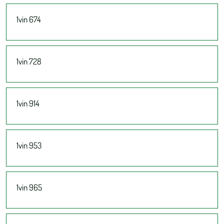
1vin 674
1vin 728
1vin 914
1vin 953
1vin 965