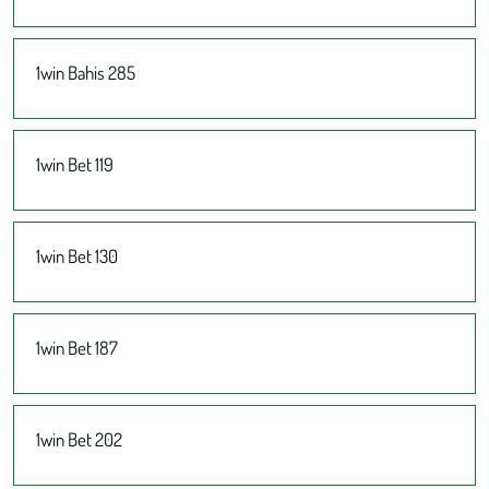
1win Bahis 285
1win Bet 119
1win Bet 130
1win Bet 187
1win Bet 202