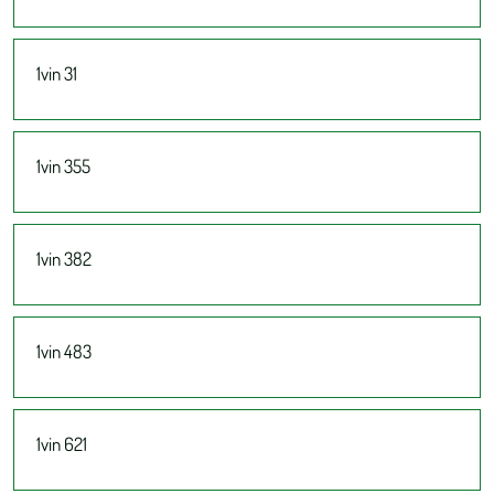
1vin 31
1vin 355
1vin 382
1vin 483
1vin 621