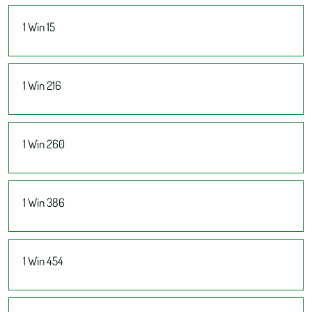
1 Win 15
1 Win 216
1 Win 260
1 Win 386
1 Win 454