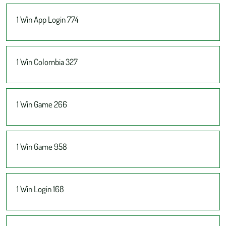
1 Win App Login 774
1 Win Colombia 327
1 Win Game 266
1 Win Game 958
1 Win Login 168