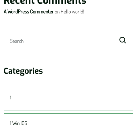
Recent Comments
A WordPress Commenter
on
Hello world!
Categories
1
1 Win 106