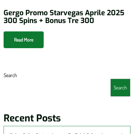
Gergo Promo Starvegas Aprile 2025
300 Spins + Bonus Tre 300
Read More
Search
Search
Recent Posts