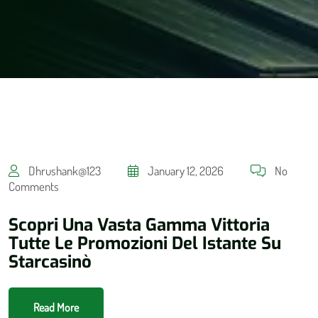
Dhrushank@123
January 12, 2026
No
Comments
Scopri Una Vasta Gamma Vittoria
Tutte Le Promozioni Del Istante Su
Starcasinò
Read More