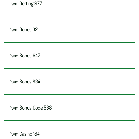
1win Betting 977
1win Bonus 321
1win Bonus 647
1win Bonus 834
1win Bonus Code 568
1win Casino 184