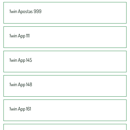
1win Apostas 999
1win App 111
1win App 145
1win App 148
1win App 161