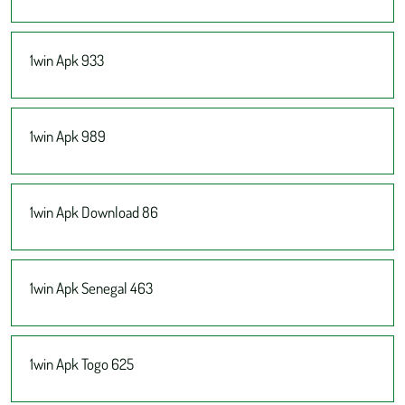
1win Apk 933
1win Apk 989
1win Apk Download 86
1win Apk Senegal 463
1win Apk Togo 625