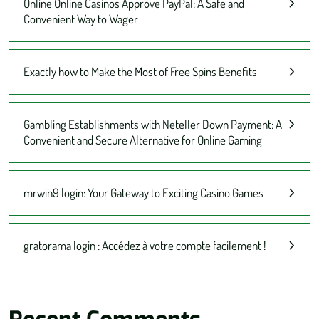
Online Online Casinos Approve PayPal: A Safe and
Convenient Way to Wager
Exactly how to Make the Most of Free Spins Benefits
Gambling Establishments with Neteller Down Payment: A
Convenient and Secure Alternative for Online Gaming
mrwin9 login: Your Gateway to Exciting Casino Games
gratorama login : Accédez à votre compte facilement !