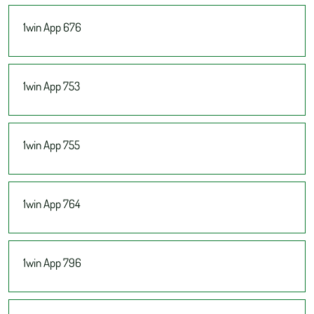
1win App 676
1win App 753
1win App 755
1win App 764
1win App 796