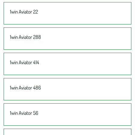
1win Aviator 22
1win Aviator 288
1win Aviator 414
1win Aviator 486
1win Aviator 56