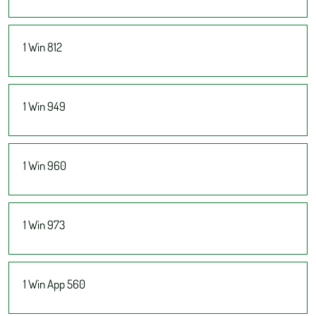
1 Win 812
1 Win 949
1 Win 960
1 Win 973
1 Win App 560