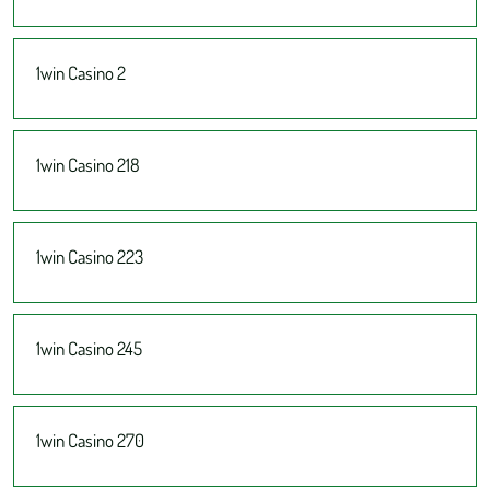
1win Casino 2
1win Casino 218
1win Casino 223
1win Casino 245
1win Casino 270