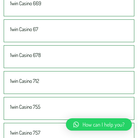
1win Casino 669
1win Casino 67
1win Casino 678
1win Casino 712
1win Casino 755
How can I help you?
1win Casino 757