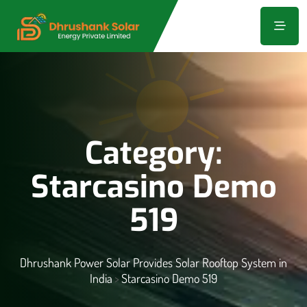
Category:
Starcasino Demo
519
Dhrushank Power Solar Provides Solar Rooftop System in
India
Starcasino Demo 519
>