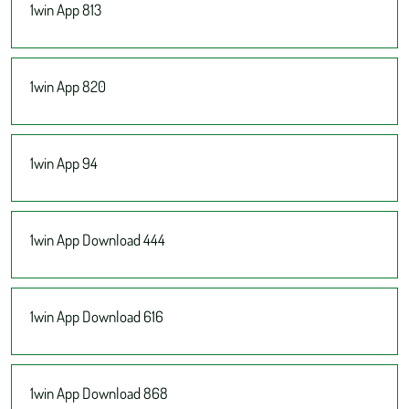
1win App 813
1win App 820
1win App 94
1win App Download 444
1win App Download 616
1win App Download 868