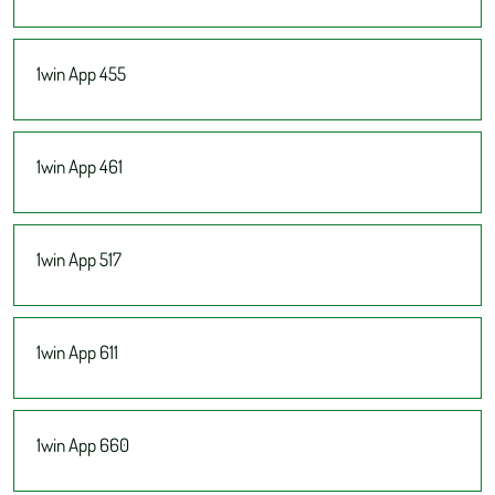
1win App 455
1win App 461
1win App 517
1win App 611
1win App 660