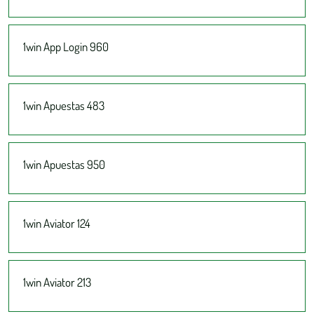
1win App Login 960
1win Apuestas 483
1win Apuestas 950
1win Aviator 124
1win Aviator 213