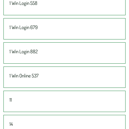
1 Win Login 558
1 Win Login 679
1 Win Login 882
1 Win Online 537
11
14