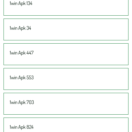
1win Apk 134
1win Apk 34
1win Apk 447
1win Apk 553
1win Apk 703
1win Apk 824