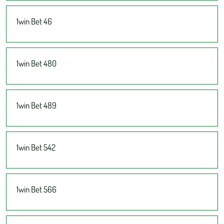
1win Bet 46
1win Bet 480
1win Bet 489
1win Bet 542
1win Bet 566