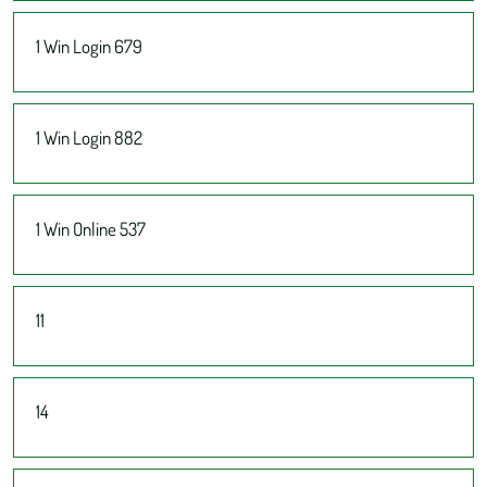
1 Win Login 679
1 Win Login 882
1 Win Online 537
11
14