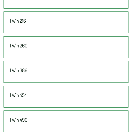
1 Win 216
1 Win 260
1 Win 386
1 Win 454
1 Win 490