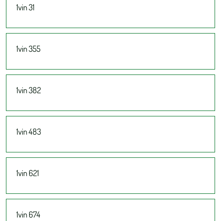
1vin 31
1vin 355
1vin 382
1vin 483
1vin 621
1vin 674