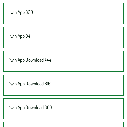
1win App 820
1win App 94
1win App Download 444
1win App Download 616
1win App Download 868