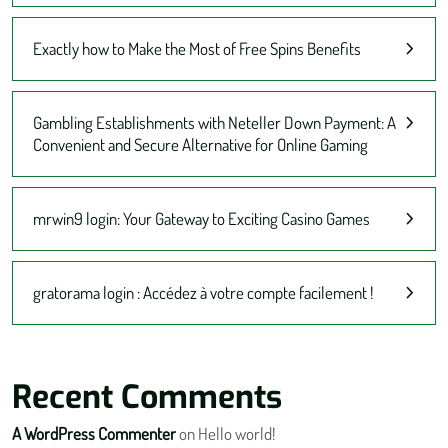
Exactly how to Make the Most of Free Spins Benefits
Gambling Establishments with Neteller Down Payment: A
Convenient and Secure Alternative for Online Gaming
mrwin9 login: Your Gateway to Exciting Casino Games
gratorama login : Accédez à votre compte facilement !
Recent Comments
A WordPress Commenter
on
Hello world!