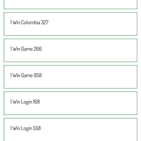
1 Win Colombia 327
1 Win Game 266
1 Win Game 958
1 Win Login 168
1 Win Login 558