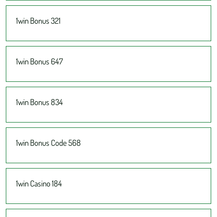
1win Bonus 321
1win Bonus 647
1win Bonus 834
1win Bonus Code 568
1win Casino 184