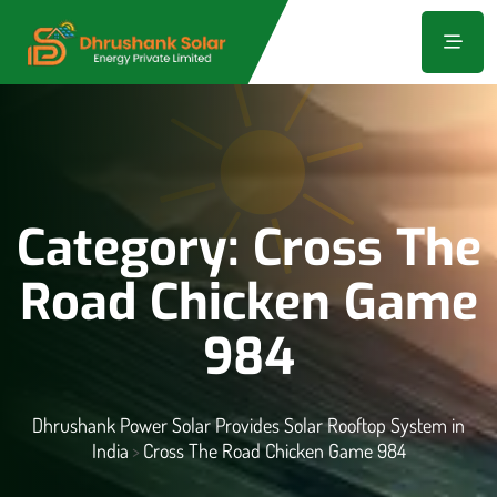
Category:
Cross The
Road Chicken Game
984
Dhrushank Power Solar Provides Solar Rooftop System in
India
Cross The Road Chicken Game 984
>