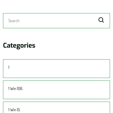
Categories
1
1 Win 106
1 Win 15