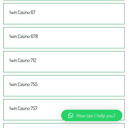
1win Casino 67
1win Casino 678
1win Casino 712
1win Casino 755
1win Casino 757
How can I help you?