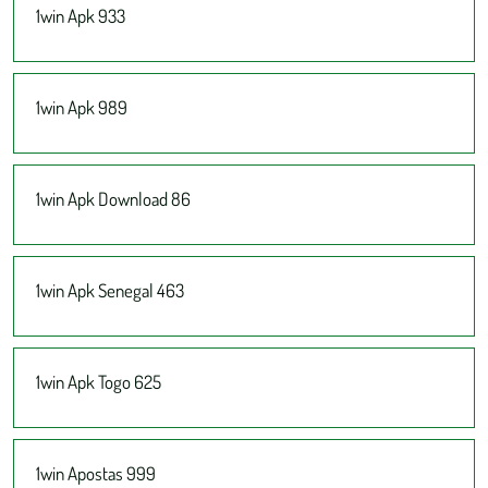
1win Apk 933
1win Apk 989
1win Apk Download 86
1win Apk Senegal 463
1win Apk Togo 625
1win Apostas 999