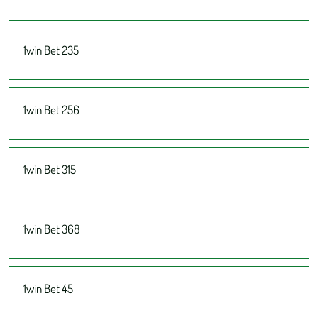
1win Bet 235
1win Bet 256
1win Bet 315
1win Bet 368
1win Bet 45