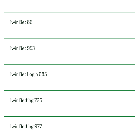
1win Bet 86
1win Bet 953
1win Bet Login 685
1win Betting 726
1win Betting 977