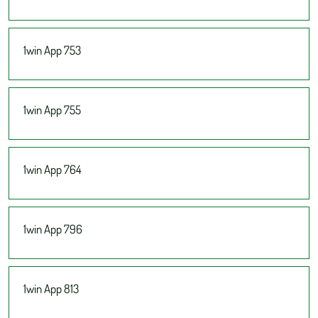
1win App 753
1win App 755
1win App 764
1win App 796
1win App 813