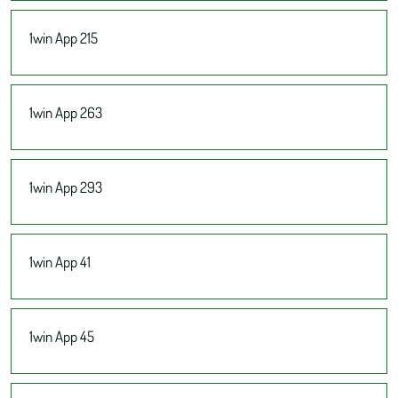
1win App 215
1win App 263
1win App 293
1win App 41
1win App 45