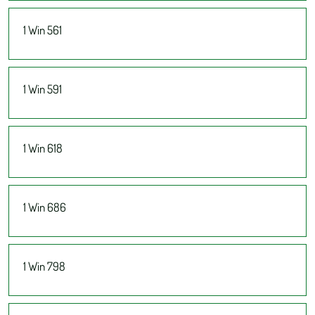
1 Win 561
1 Win 591
1 Win 618
1 Win 686
1 Win 798