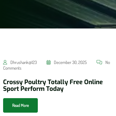
Dhrushank@123
December 30, 2025
No
Comments
Crossy Poultry Totally Free Online
Sport Perform Today
Read More