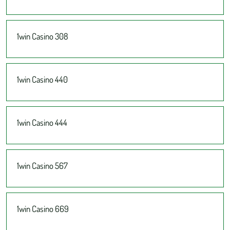
1win Casino 308
1win Casino 440
1win Casino 444
1win Casino 567
1win Casino 669