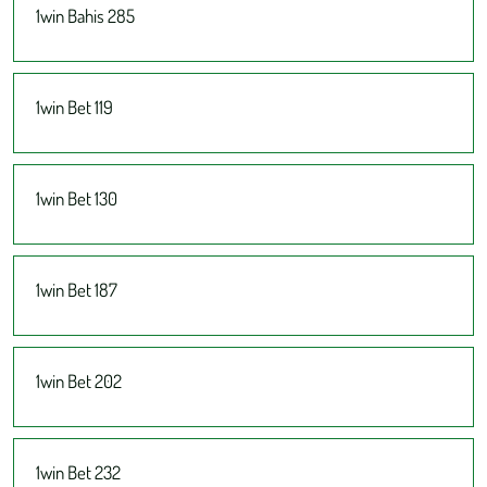
1win Bahis 285
1win Bet 119
1win Bet 130
1win Bet 187
1win Bet 202
1win Bet 232