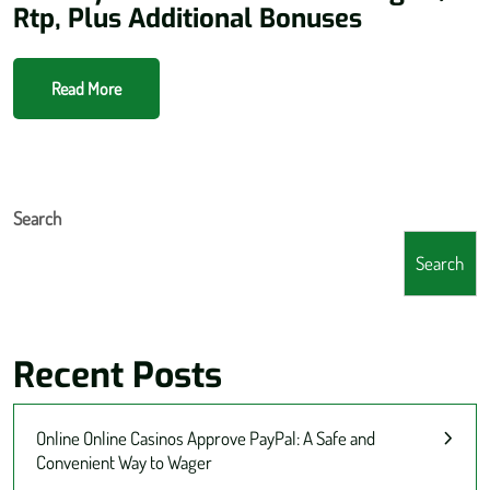
Rtp, Plus Additional Bonuses
Read More
Search
Search
Recent Posts
Online Online Casinos Approve PayPal: A Safe and
Convenient Way to Wager