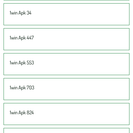
1win Apk 34
1win Apk 447
1win Apk 553
1win Apk 703
1win Apk 824