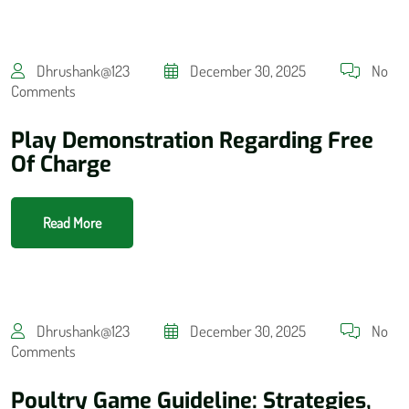
Dhrushank@123
December 30, 2025
No
Comments
Play Demonstration Regarding Free
Of Charge
Read More
Dhrushank@123
December 30, 2025
No
Comments
Poultry Game Guideline: Strategies,