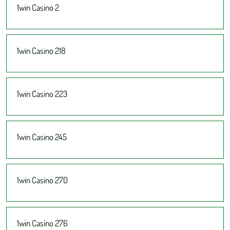
1win Casino 2
1win Casino 218
1win Casino 223
1win Casino 245
1win Casino 270
1win Casino 276