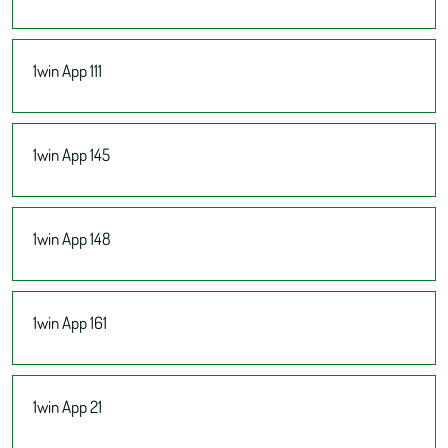
1win App 111
1win App 145
1win App 148
1win App 161
1win App 21