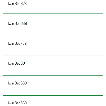
1win Bet 678
1win Bet 689
1win Bet 762
1win Bet 80
1win Bet 830
1win Bet 839