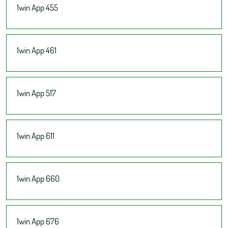
1win App 455
1win App 461
1win App 517
1win App 611
1win App 660
1win App 676