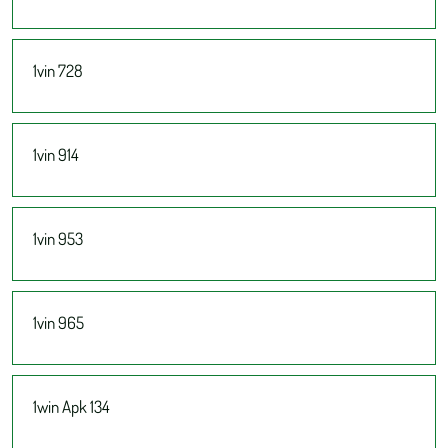
1vin 728
1vin 914
1vin 953
1vin 965
1win Apk 134