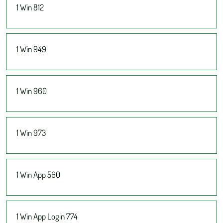
1 Win 812
1 Win 949
1 Win 960
1 Win 973
1 Win App 560
1 Win App Login 774