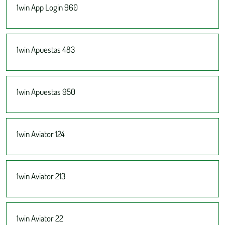
1win App Login 960
1win Apuestas 483
1win Apuestas 950
1win Aviator 124
1win Aviator 213
1win Aviator 22