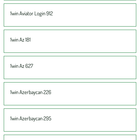
1win Aviator Login 912
1win Az 181
1win Az 627
1win Azerbaycan 226
1win Azerbaycan 295