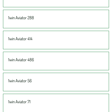
1win Aviator 288
1win Aviator 414
1win Aviator 486
1win Aviator 56
1win Aviator 71