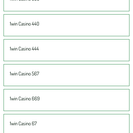
1win Casino 440
1win Casino 444
1win Casino 567
1win Casino 669
1win Casino 67