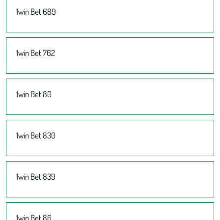
1win Bet 689
1win Bet 762
1win Bet 80
1win Bet 830
1win Bet 839
1win Bet 86