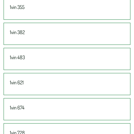
1vin 355
1vin 382
1vin 483
1vin 621
1vin 674
1vin 728