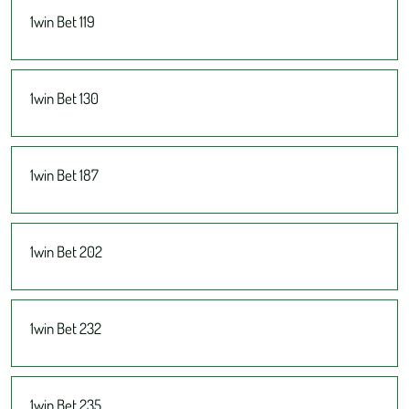
1win Bet 119
1win Bet 130
1win Bet 187
1win Bet 202
1win Bet 232
1win Bet 235