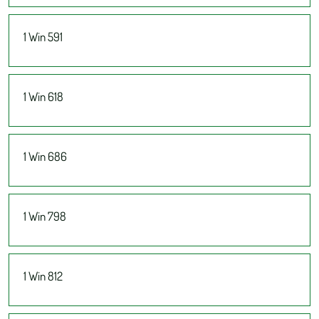
1 Win 591
1 Win 618
1 Win 686
1 Win 798
1 Win 812