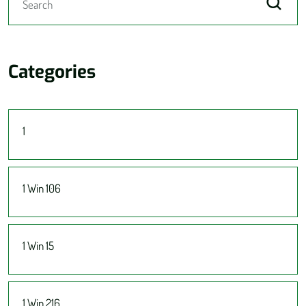
Categories
1
1 Win 106
1 Win 15
1 Win 216