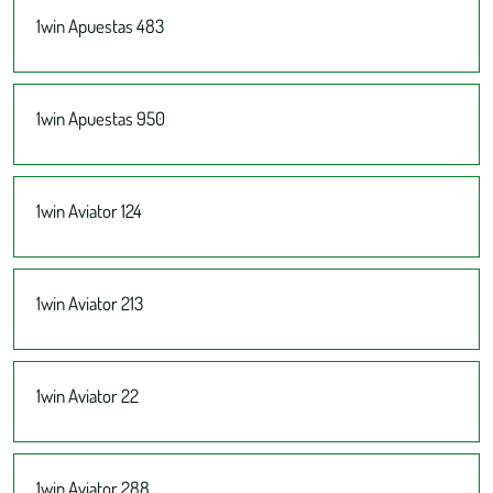
1win Apuestas 483
1win Apuestas 950
1win Aviator 124
1win Aviator 213
1win Aviator 22
1win Aviator 288