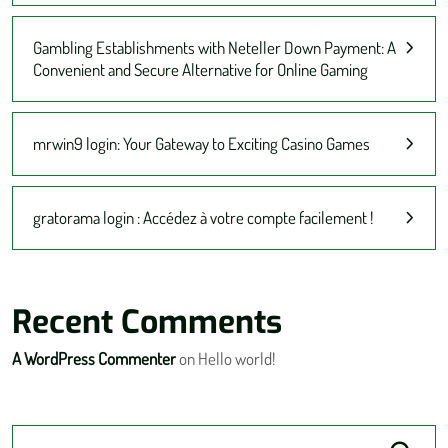
Gambling Establishments with Neteller Down Payment: A
Convenient and Secure Alternative for Online Gaming
mrwin9 login: Your Gateway to Exciting Casino Games
gratorama login : Accédez à votre compte facilement !
Recent Comments
A WordPress Commenter
on
Hello world!