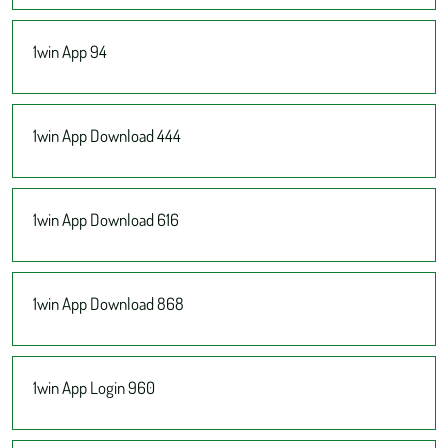
1win App 94
1win App Download 444
1win App Download 616
1win App Download 868
1win App Login 960