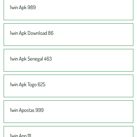
1win Apk 989
1win Apk Download 86
1win Apk Senegal 463
1win Apk Togo 625
1win Apostas 999
1win App 111