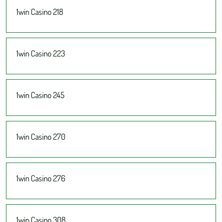
1win Casino 218
1win Casino 223
1win Casino 245
1win Casino 270
1win Casino 276
1win Casino 308