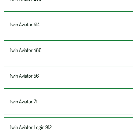
1win Aviator 414
1win Aviator 486
1win Aviator 56
1win Aviator 71
1win Aviator Login 912