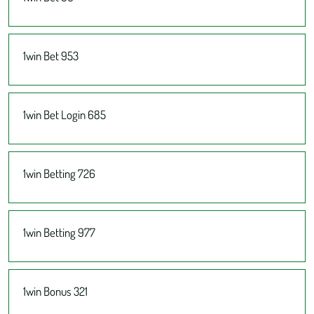
1win Bet 953
1win Bet Login 685
1win Betting 726
1win Betting 977
1win Bonus 321