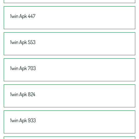
1win Apk 447
1win Apk 553
1win Apk 703
1win Apk 824
1win Apk 933