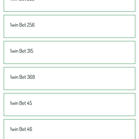
1win Bet 256
1win Bet 315
1win Bet 368
1win Bet 45
1win Bet 46