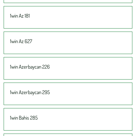
1win Az 181
1win Az 627
1win Azerbaycan 226
1win Azerbaycan 295
1win Bahis 285