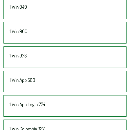
1 Win 949
1 Win 960
1 Win 973
1 Win App 560
1 Win App Login 774
1 Win Colombia 327