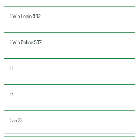
1 Win Login 882
1 Win Online 537
11
14
1vin 31