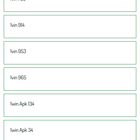
1vin 914
1vin 953
1vin 965
1win Apk 134
1win Apk 34