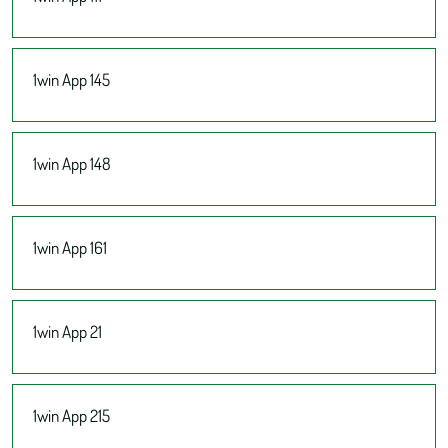
1win App 145
1win App 148
1win App 161
1win App 21
1win App 215