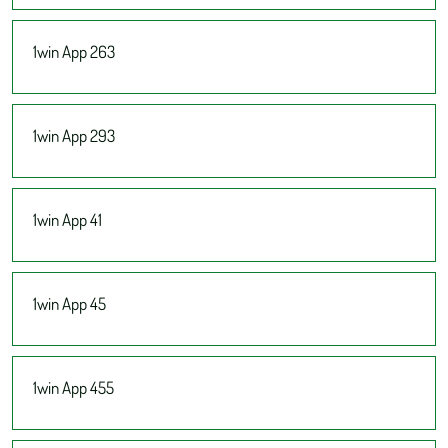
1win App 263
1win App 293
1win App 41
1win App 45
1win App 455