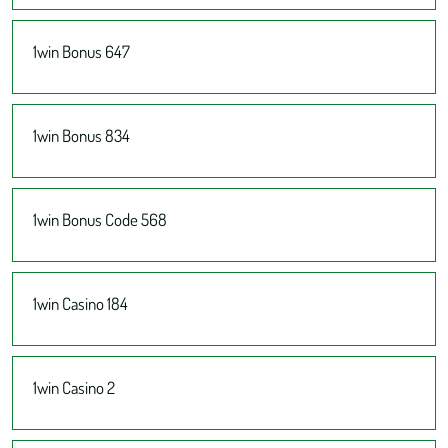
1win Bonus 647
1win Bonus 834
1win Bonus Code 568
1win Casino 184
1win Casino 2