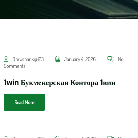
Dhrushank@123
January 4, 2026
No
Comments
1win Букмекерская Контора 1вин
Read More