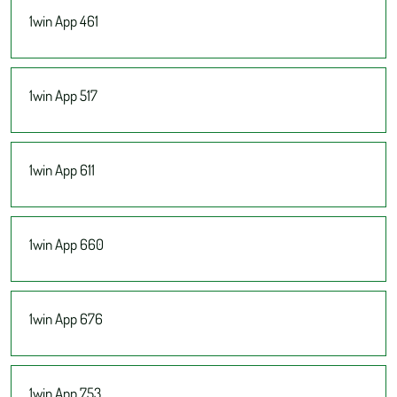
1win App 461
1win App 517
1win App 611
1win App 660
1win App 676
1win App 753