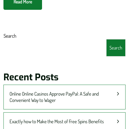
Read More
Search
Search
Recent Posts
Online Online Casinos Approve PayPal: A Safe and
Convenient Way to Wager
Exactly how to Make the Most of Free Spins Benefits