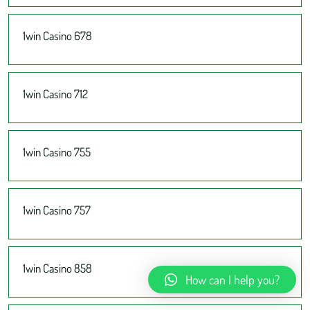
1win Casino 678
1win Casino 712
1win Casino 755
1win Casino 757
1win Casino 858
How can I help you?