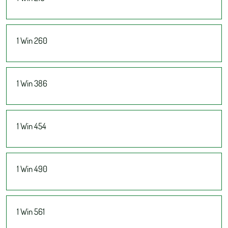
1 Win 260
1 Win 386
1 Win 454
1 Win 490
1 Win 561