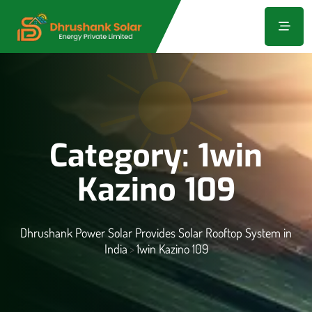
Category:
1win
Kazino 109
Dhrushank Power Solar Provides Solar Rooftop System in
India
1win Kazino 109
>