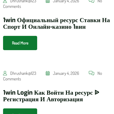
Dhrushank@123
January 4, 2026
No
Comments
1win Официальный ресурс Ставки На
Спорт И Онлайн-казино 1вин
Read More
Dhrushank@123
January 4, 2026
No
Comments
1win Login Как Войти На ресурс ᐉ
Регистрация И Авторизация