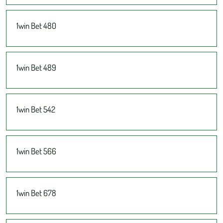
1win Bet 480
1win Bet 489
1win Bet 542
1win Bet 566
1win Bet 678