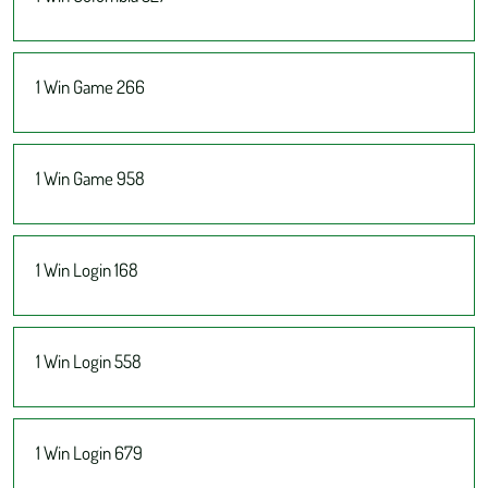
1 Win Game 266
1 Win Game 958
1 Win Login 168
1 Win Login 558
1 Win Login 679