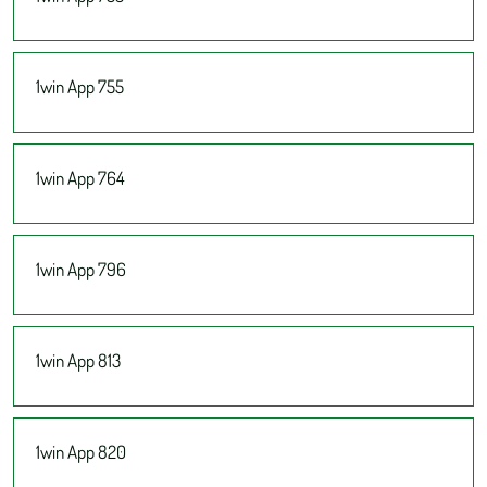
1win App 755
1win App 764
1win App 796
1win App 813
1win App 820