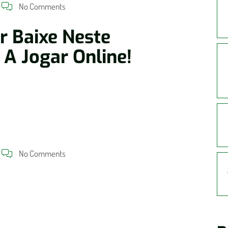
No Comments
r Baixe Neste
 Jogar Online!
No Comments