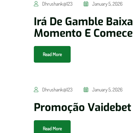
Dhrushank@123
January 5, 2026
Irá De Gamble Baixa
Momento E Comece A
Read More
Dhrushank@123
January 5, 2026
Promoção Vaidebet
Read More