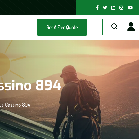
Get A Free Quote
ssino 894
us Cassino 894