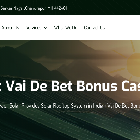
Sarkar Nagar,Chandrapur, MH 442401
About Us
Services
What We Do
Contact Us
:
Vai De Bet Bonus Ca
er Solar Provides Solar Rooftop System in India
Vai De Bet Bon
>