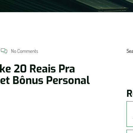
No Comments
Sea
ke 20 Reais Pra
bet Bônus Personal
R