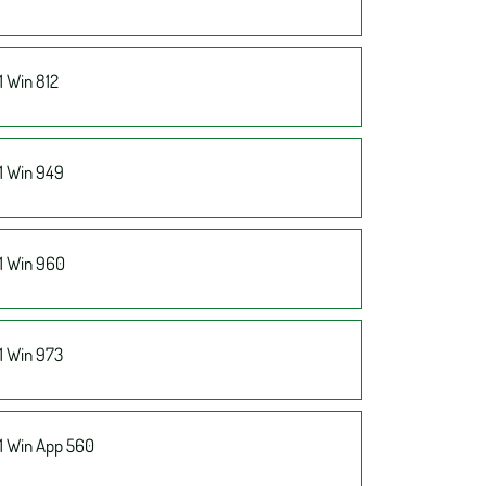
1 Win 812
1 Win 949
1 Win 960
1 Win 973
1 Win App 560