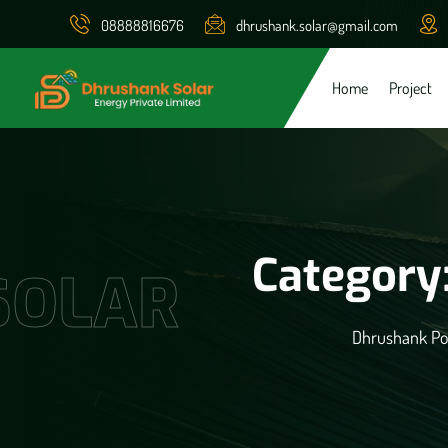
08888816676
dhrushank.solar@gmail.com
Home
Project
Category
SOLAR
Dhrushank Pow