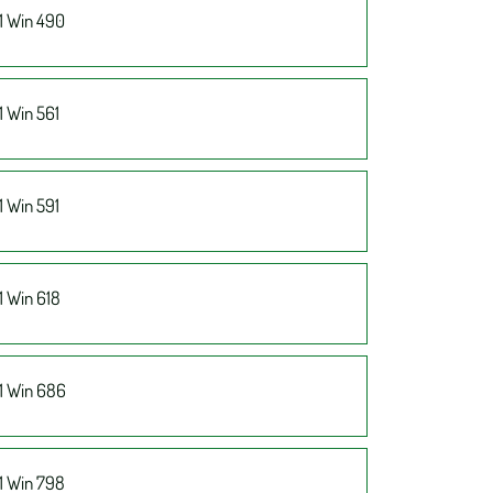
1 Win 490
1 Win 561
1 Win 591
1 Win 618
1 Win 686
1 Win 798