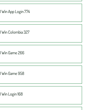
1 Win App Login 774
1 Win Colombia 327
1 Win Game 266
1 Win Game 958
1 Win Login 168