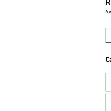
R
A 
C