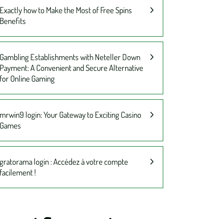
Exactly how to Make the Most of Free Spins
Benefits
Gambling Establishments with Neteller Down
Payment: A Convenient and Secure Alternative
for Online Gaming
mrwin9 login: Your Gateway to Exciting Casino
Games
gratorama login : Accédez à votre compte
facilement !