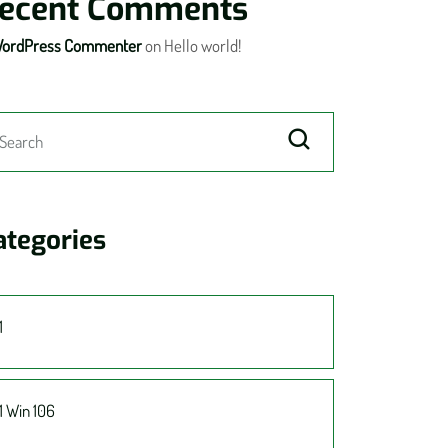
ecent Comments
WordPress Commenter
on
Hello world!
ategories
1
1 Win 106