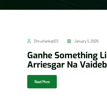
Dhrushank@123
January 5, 2026
Ganhe Something Li
Arriesgar Na Vaide
Read More