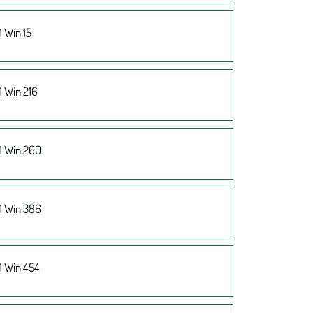
1 Win 15
1 Win 216
1 Win 260
1 Win 386
1 Win 454