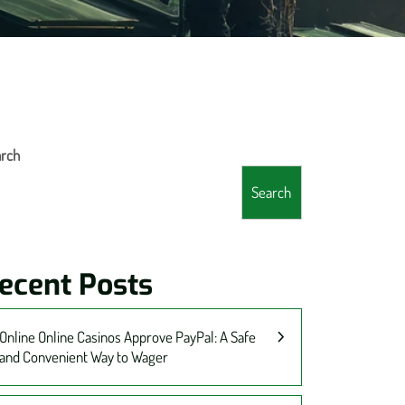
rch
Search
ecent Posts
Online Online Casinos Approve PayPal: A Safe
and Convenient Way to Wager