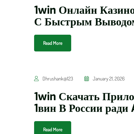
1win Онлайн Казин
С Быстрым Выводо
Read More
Dhrushank@123
January 21, 2026
1win Скачать Прил
1вин В России ради 
Read More