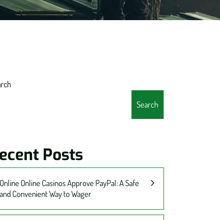
rch
Search
ecent Posts
Online Online Casinos Approve PayPal: A Safe
and Convenient Way to Wager