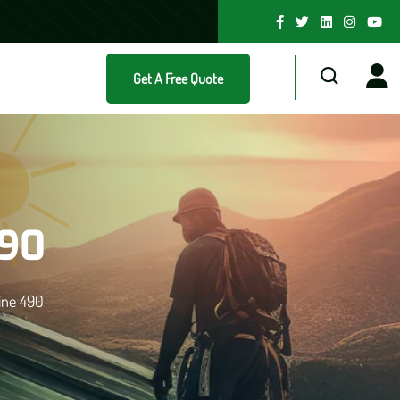
Get A Free Quote
490
ine 490