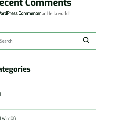
ecent Comments
WordPress Commenter
on
Hello world!
ategories
1
1 Win 106