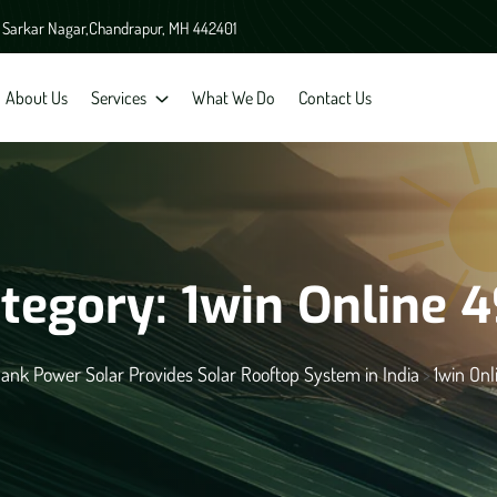
Sarkar Nagar,Chandrapur, MH 442401
About Us
Services
What We Do
Contact Us
tegory:
1win Online 
ank Power Solar Provides Solar Rooftop System in India
1win Onl
>