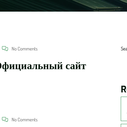
No Comments
Sea
 Официальный сайт
R
No Comments