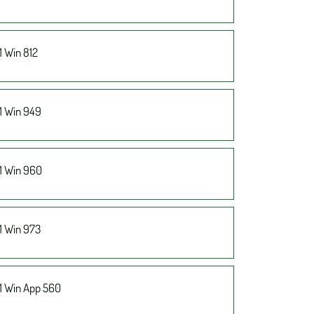
1 Win 812
1 Win 949
1 Win 960
1 Win 973
1 Win App 560