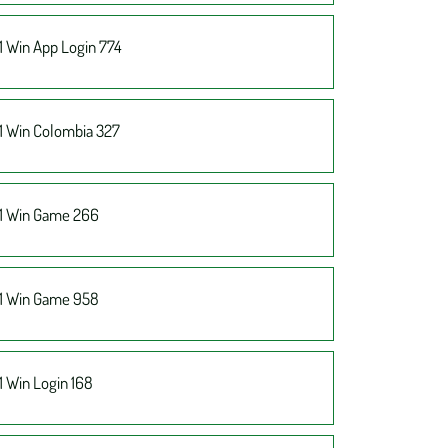
1 Win App Login 774
1 Win Colombia 327
1 Win Game 266
1 Win Game 958
1 Win Login 168