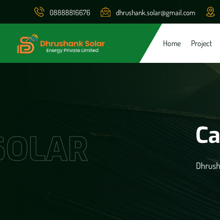
08888816676
dhrushank.solar@gmail.com
Home
Project
Ca
SOLAR
Dhrush