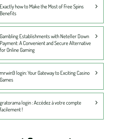
Exactly how to Make the Most of Free Spins
Benefits
Gambling Establishments with Neteller Down
Payment: A Convenient and Secure Alternative
for Online Gaming
mrwin9 login: Your Gateway to Exciting Casino
Games
gratorama login : Accédez à votre compte
facilement !