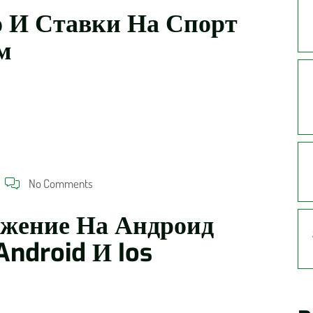
о И Ставки На Спорт
м
No Comments
ожение На Андроид
Android И Ios