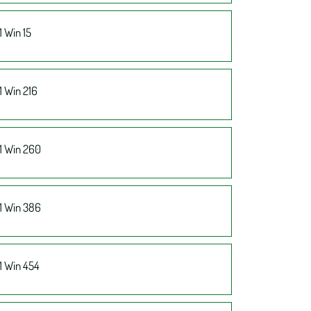
1 Win 15
1 Win 216
1 Win 260
1 Win 386
1 Win 454