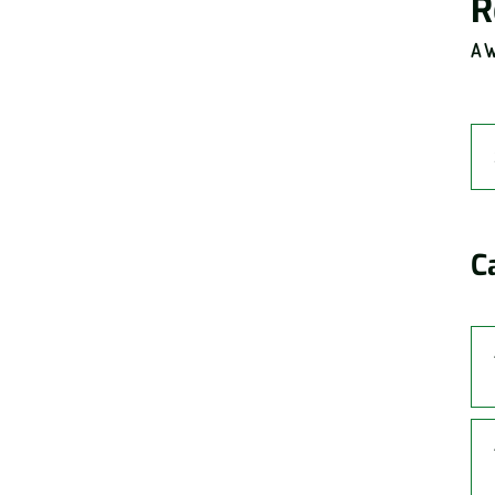
R
A 
C