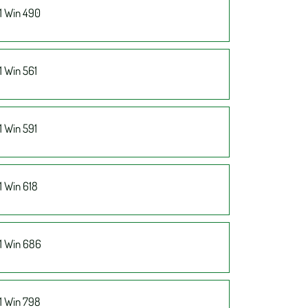
1 Win 490
1 Win 561
1 Win 591
1 Win 618
1 Win 686
1 Win 798