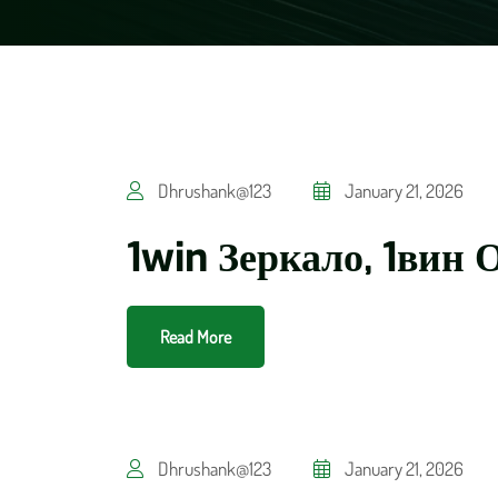
Dhrushank@123
January 21, 2026
1win Зеркало, 1вин
Read More
Dhrushank@123
January 21, 2026