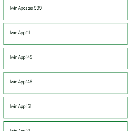
1win Apostas 999
1win App 111
1win App 145
1win App 148
1win App 161
1win App 21