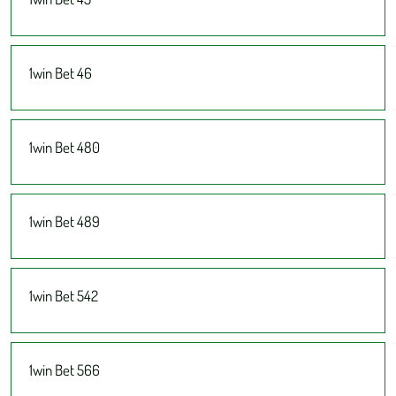
1win Bet 46
1win Bet 480
1win Bet 489
1win Bet 542
1win Bet 566