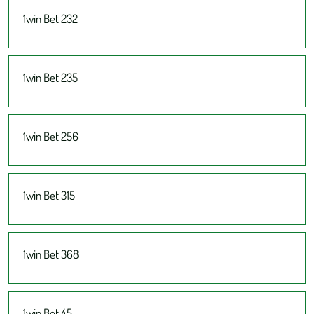
1win Bet 232
1win Bet 235
1win Bet 256
1win Bet 315
1win Bet 368
1win Bet 45