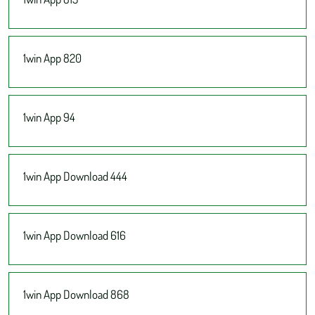
1win App 820
1win App 94
1win App Download 444
1win App Download 616
1win App Download 868