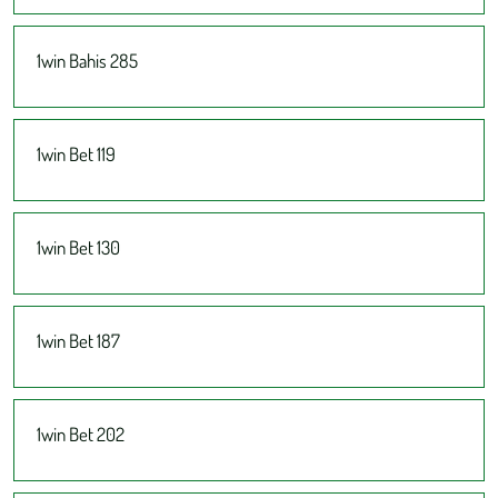
1win Bahis 285
1win Bet 119
1win Bet 130
1win Bet 187
1win Bet 202