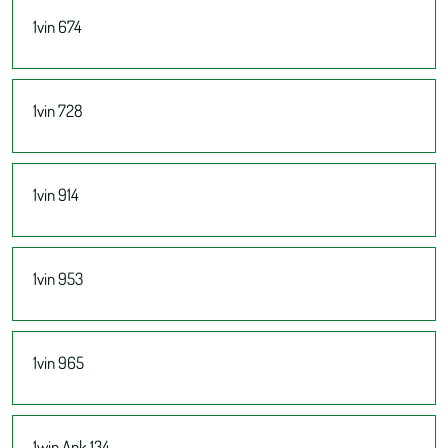
1vin 674
1vin 728
1vin 914
1vin 953
1vin 965
1win Apk 134