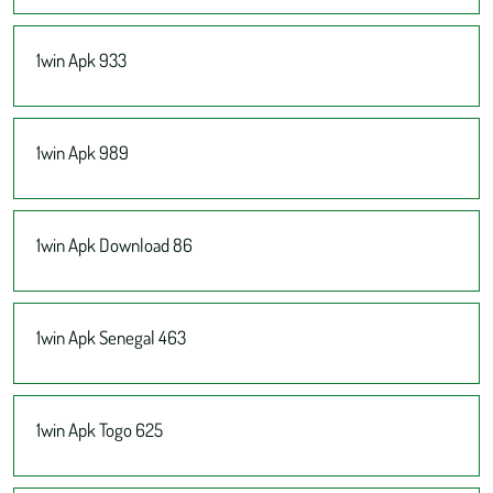
1win Apk 933
1win Apk 989
1win Apk Download 86
1win Apk Senegal 463
1win Apk Togo 625