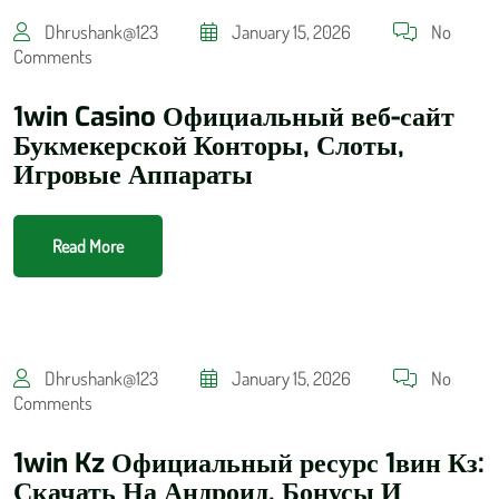
Dhrushank@123
January 15, 2026
No
Comments
1win Casino Официальный веб-сайт
Букмекерской Конторы, Слоты,
Игровые Аппараты
Read More
Dhrushank@123
January 15, 2026
No
Comments
1win Kz Официальный ресурс 1вин Кз:
Скачать На Андроид, Бонусы И