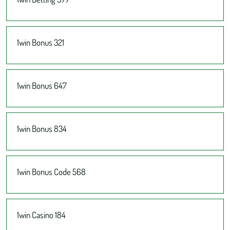
1win Bonus 321
1win Bonus 647
1win Bonus 834
1win Bonus Code 568
1win Casino 184