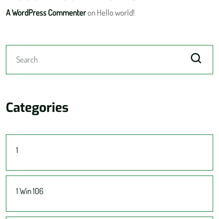
A WordPress Commenter
on
Hello world!
Categories
1
1 Win 106