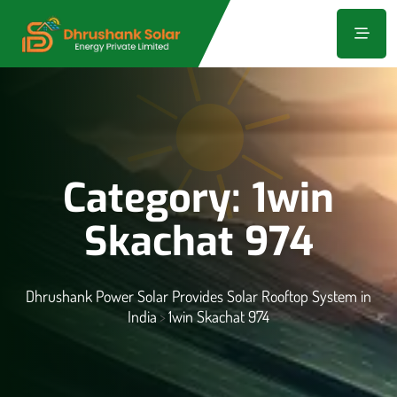
Category:
1win
Skachat 974
Dhrushank Power Solar Provides Solar Rooftop System in
India
1win Skachat 974
>