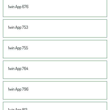
1win App 676
1win App 753
1win App 755
1win App 764
1win App 796
1win App 813