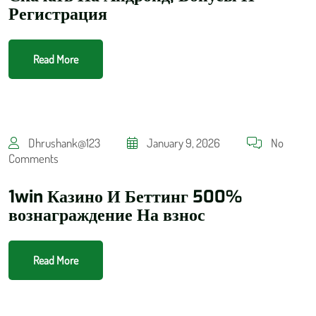
Регистрация
Read More
Dhrushank@123
January 9, 2026
No
Comments
1win Казино И Беттинг 500%
вознаграждение На взнос
Read More