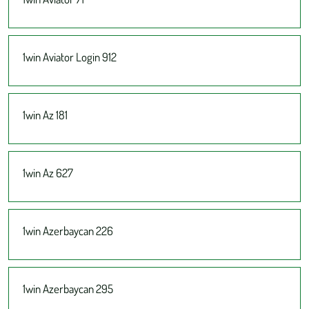
1win Aviator Login 912
1win Az 181
1win Az 627
1win Azerbaycan 226
1win Azerbaycan 295