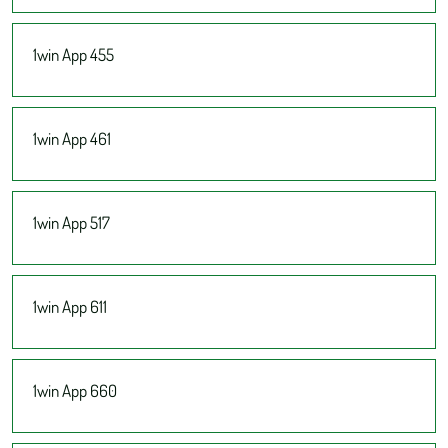
1win App 455
1win App 461
1win App 517
1win App 611
1win App 660