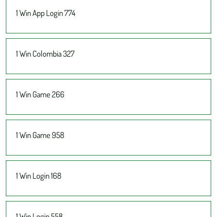
1 Win App Login 774
1 Win Colombia 327
1 Win Game 266
1 Win Game 958
1 Win Login 168
1 Win Login 558