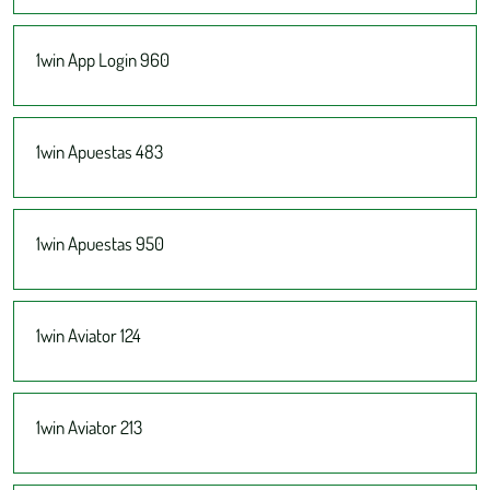
1win App Login 960
1win Apuestas 483
1win Apuestas 950
1win Aviator 124
1win Aviator 213