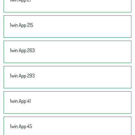
1win App 215
1win App 263
1win App 293
1win App 41
1win App 45