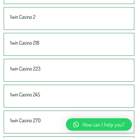
1win Casino 2
1win Casino 218
1win Casino 223
1win Casino 245
1win Casino 270
How can I help you?