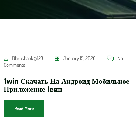
Dhrushank@123
January 15, 2026
No
Comments
1win Скачать На Андроид Мобильное
Приложение 1вин
Read More