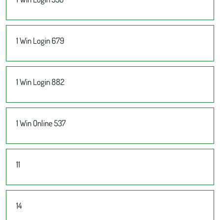
1 Win Login 679
1 Win Login 882
1 Win Online 537
11
14