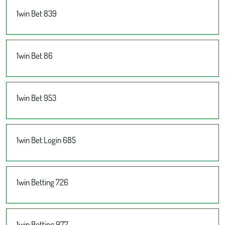
1win Bet 839
1win Bet 86
1win Bet 953
1win Bet Login 685
1win Betting 726
1win Betting 977