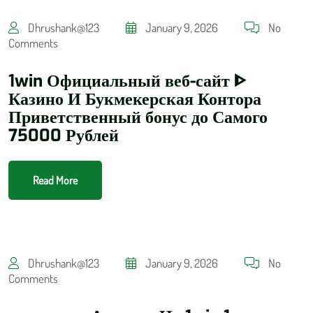
Dhrushank@123
January 9, 2026
No
Comments
1win Официальный веб-сайт ᐈ
Казино И Букмекерская Контора
Приветственный бонус до Самого
75000 Рублей
Read More
Dhrushank@123
January 9, 2026
No
Comments