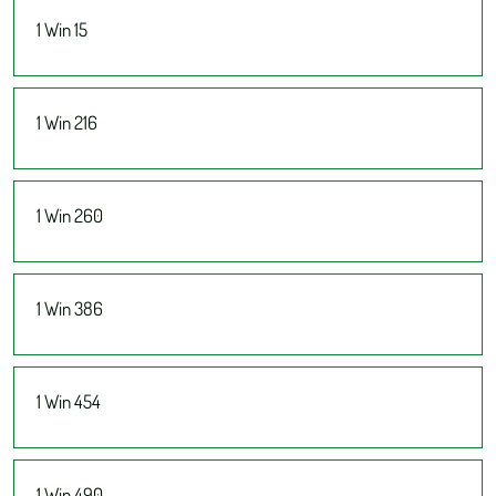
1 Win 15
1 Win 216
1 Win 260
1 Win 386
1 Win 454
1 Win 490