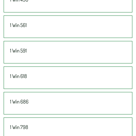
1 Win 561
1 Win 591
1 Win 618
1 Win 686
1 Win 798