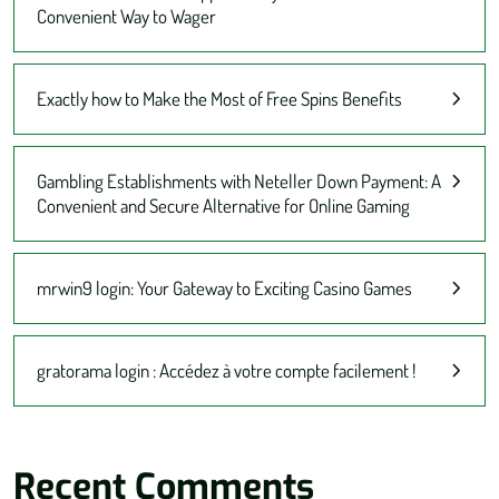
Convenient Way to Wager
Exactly how to Make the Most of Free Spins Benefits
Gambling Establishments with Neteller Down Payment: A
Convenient and Secure Alternative for Online Gaming
mrwin9 login: Your Gateway to Exciting Casino Games
gratorama login : Accédez à votre compte facilement !
Recent Comments