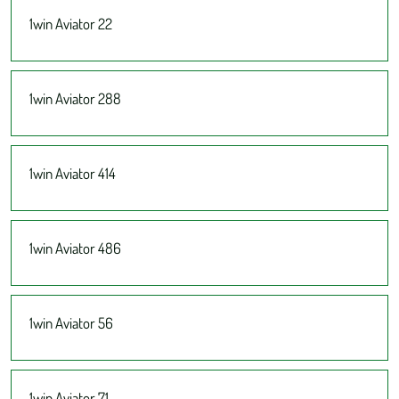
1win Aviator 22
1win Aviator 288
1win Aviator 414
1win Aviator 486
1win Aviator 56
1win Aviator 71