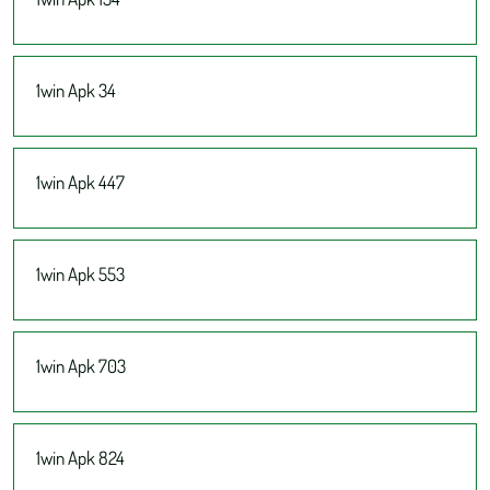
1win Apk 34
1win Apk 447
1win Apk 553
1win Apk 703
1win Apk 824