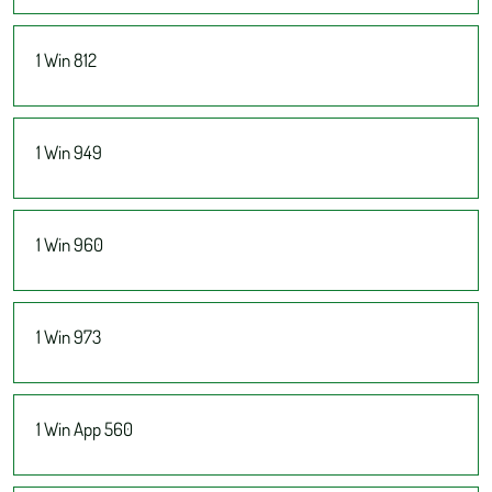
1 Win 812
1 Win 949
1 Win 960
1 Win 973
1 Win App 560