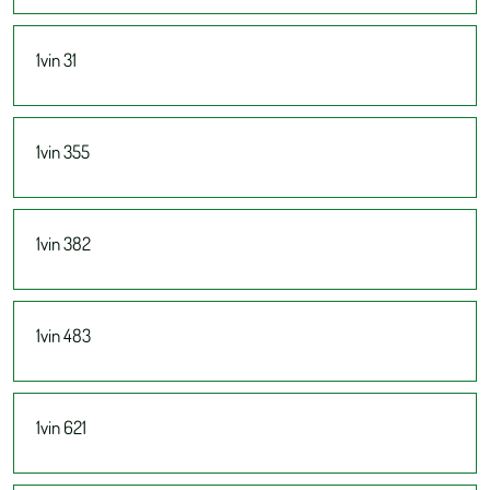
1vin 31
1vin 355
1vin 382
1vin 483
1vin 621