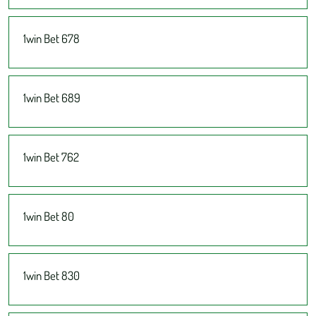
1win Bet 678
1win Bet 689
1win Bet 762
1win Bet 80
1win Bet 830