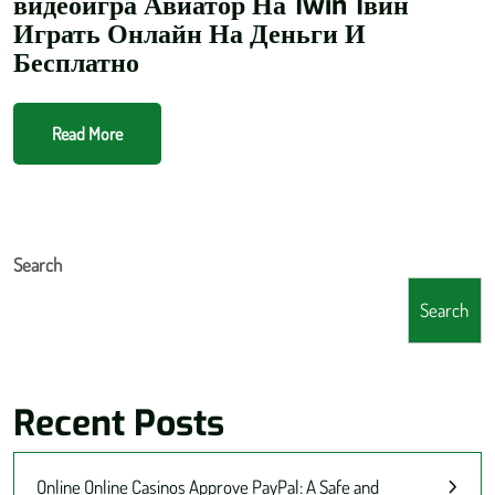
видеоигра Авиатор На 1win 1вин
Играть Онлайн На Деньги И
Бесплатно
Read More
Search
Search
Recent Posts
Online Online Casinos Approve PayPal: A Safe and