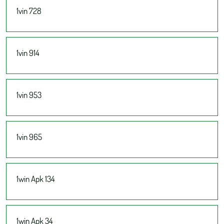
1vin 728
1vin 914
1vin 953
1vin 965
1win Apk 134
1win Apk 34