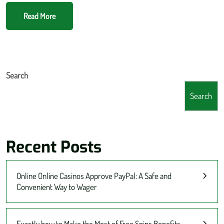
Read More
Search
Search
Recent Posts
Online Online Casinos Approve PayPal: A Safe and
Convenient Way to Wager
Exactly how to Make the Most of Free Spins Benefits