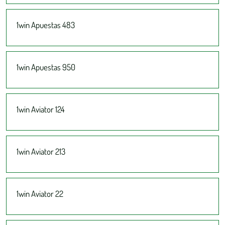
1win Apuestas 483
1win Apuestas 950
1win Aviator 124
1win Aviator 213
1win Aviator 22