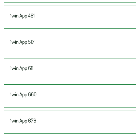
1win App 461
1win App 517
1win App 611
1win App 660
1win App 676