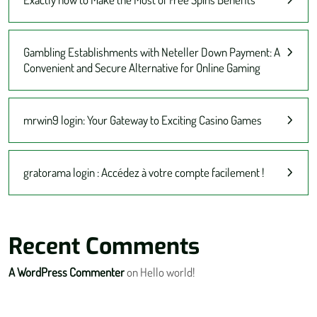
Gambling Establishments with Neteller Down Payment: A
Convenient and Secure Alternative for Online Gaming
mrwin9 login: Your Gateway to Exciting Casino Games
gratorama login : Accédez à votre compte facilement !
Recent Comments
A WordPress Commenter
on
Hello world!