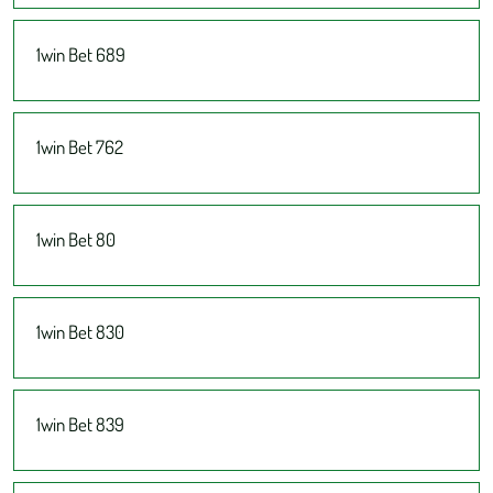
1win Bet 689
1win Bet 762
1win Bet 80
1win Bet 830
1win Bet 839