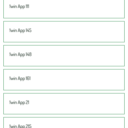
1win App 111
1win App 145
1win App 148
1win App 161
1win App 21
1win App 215