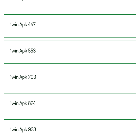
1win Apk 447
1win Apk 553
1win Apk 703
1win Apk 824
1win Apk 933