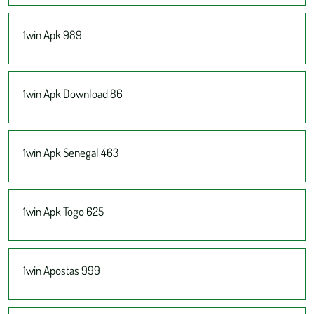
1win Apk 989
1win Apk Download 86
1win Apk Senegal 463
1win Apk Togo 625
1win Apostas 999