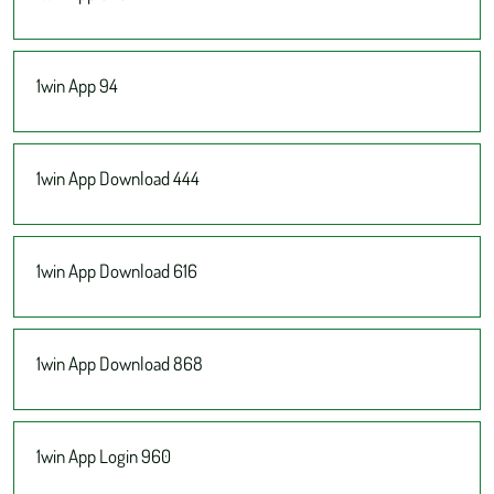
1win App 94
1win App Download 444
1win App Download 616
1win App Download 868
1win App Login 960