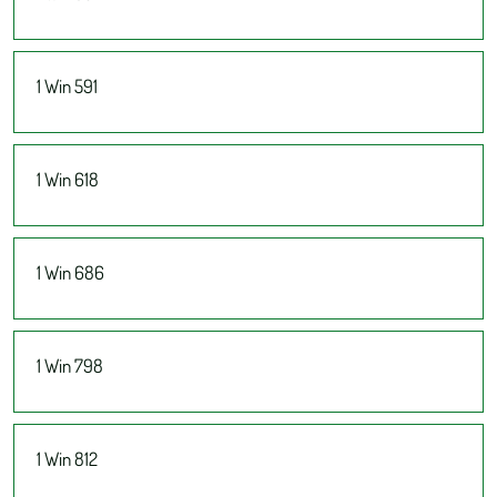
1 Win 591
1 Win 618
1 Win 686
1 Win 798
1 Win 812