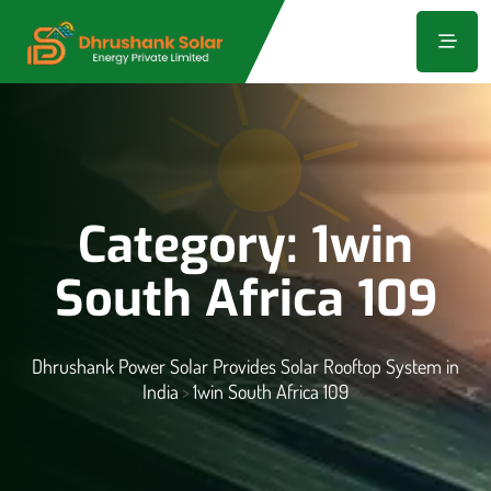
Category:
1win
South Africa 109
Dhrushank Power Solar Provides Solar Rooftop System in
India
1win South Africa 109
>