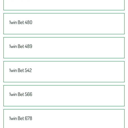
1win Bet 480
1win Bet 489
1win Bet 542
1win Bet 566
1win Bet 678