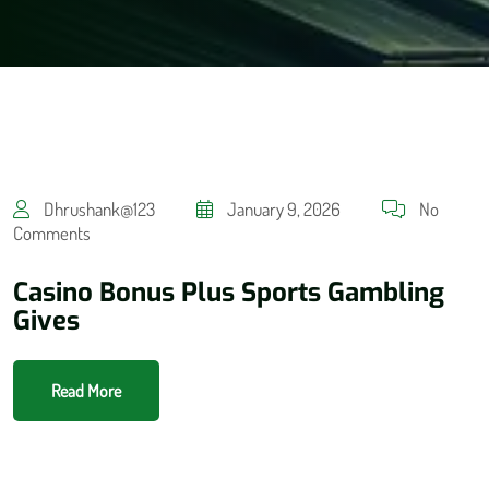
Dhrushank@123
January 9, 2026
No
Comments
Casino Bonus Plus Sports Gambling
Gives
Read More