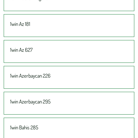
1win Az 181
1win Az 627
1win Azerbaycan 226
1win Azerbaycan 295
1win Bahis 285