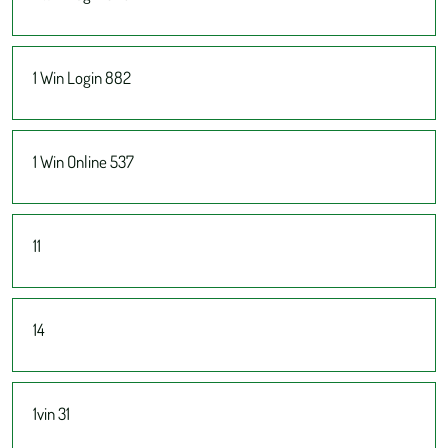
1 Win Login 882
1 Win Online 537
11
14
1vin 31