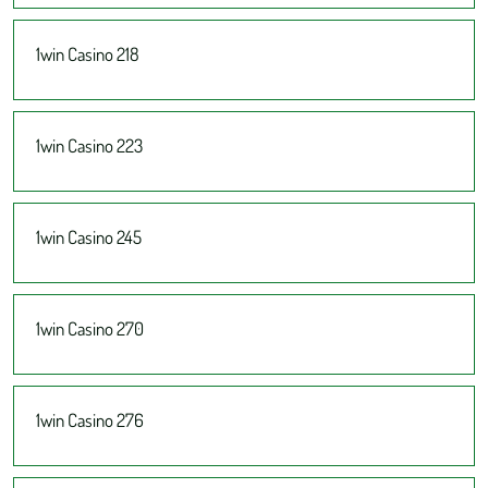
1win Casino 218
1win Casino 223
1win Casino 245
1win Casino 270
1win Casino 276