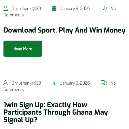
Dhrushank@123
January 9, 2026
No
Comments
Download Sport, Play And Win Money
Read More
Dhrushank@123
January 9, 2026
No
Comments
1win Sign Up: Exactly How
Participants Through Ghana May
Signal Up?