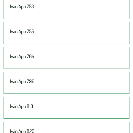
1win App 753
1win App 755
1win App 764
1win App 796
1win App 813
1win App 820