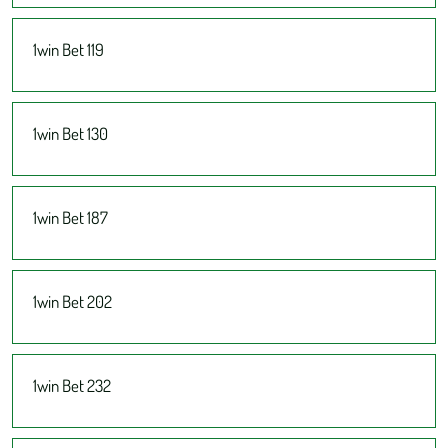
1win Bet 119
1win Bet 130
1win Bet 187
1win Bet 202
1win Bet 232