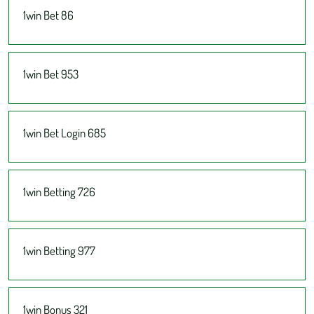
1win Bet 86
1win Bet 953
1win Bet Login 685
1win Betting 726
1win Betting 977
1win Bonus 321