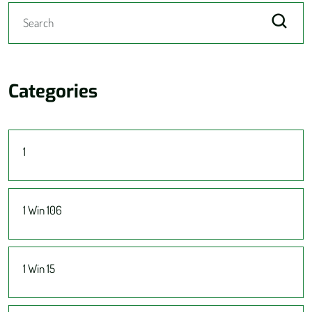
Categories
1
1 Win 106
1 Win 15