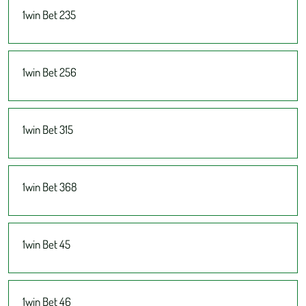
1win Bet 235
1win Bet 256
1win Bet 315
1win Bet 368
1win Bet 45
1win Bet 46