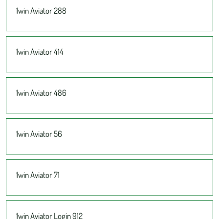
1win Aviator 288
1win Aviator 414
1win Aviator 486
1win Aviator 56
1win Aviator 71
1win Aviator Login 912