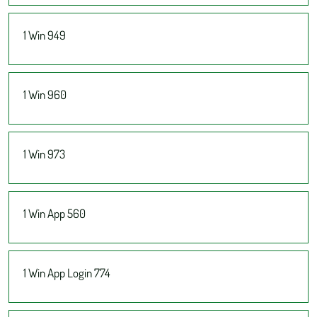
1 Win 949
1 Win 960
1 Win 973
1 Win App 560
1 Win App Login 774