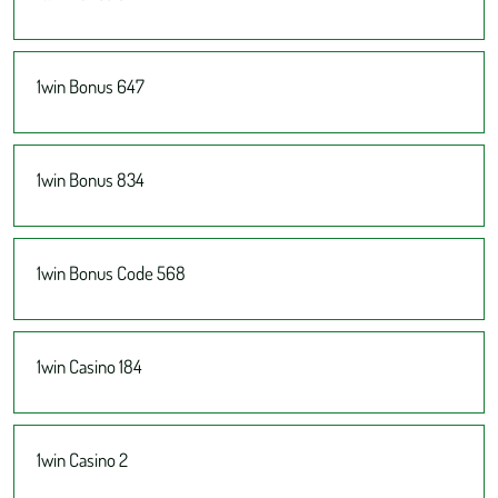
1win Bonus 647
1win Bonus 834
1win Bonus Code 568
1win Casino 184
1win Casino 2