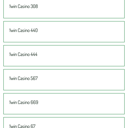
1win Casino 308
1win Casino 440
1win Casino 444
1win Casino 567
1win Casino 669
1win Casino 67