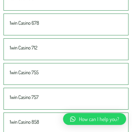
1win Casino 678
1win Casino 712
1win Casino 755
1win Casino 757
How can I help you?
1win Casino 858