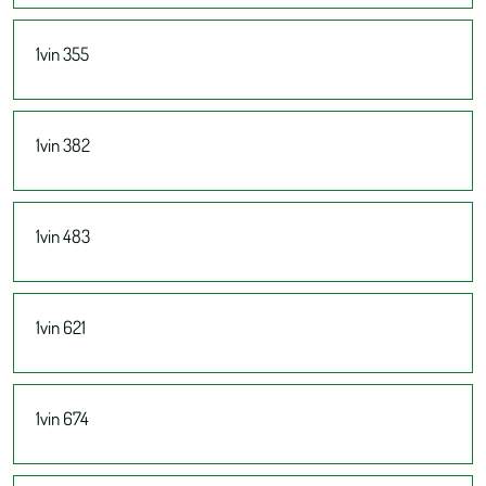
1vin 355
1vin 382
1vin 483
1vin 621
1vin 674