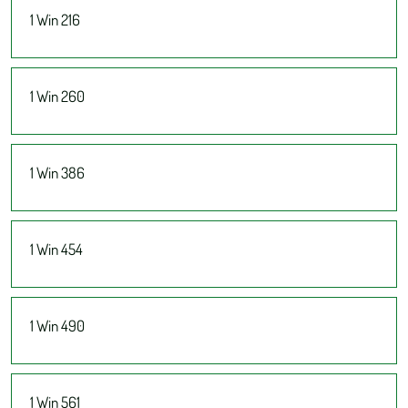
1 Win 216
1 Win 260
1 Win 386
1 Win 454
1 Win 490
1 Win 561