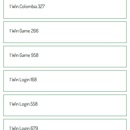
1 Win Colombia 327
1 Win Game 266
1 Win Game 958
1 Win Login 168
1 Win Login 558
1 Win Login 679