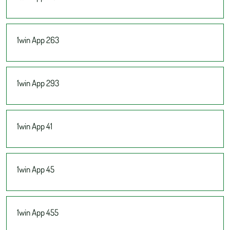
1win App 263
1win App 293
1win App 41
1win App 45
1win App 455