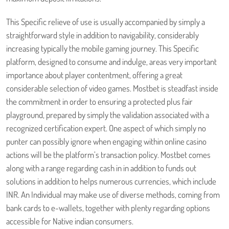
This Specific relieve of use is usually accompanied by simply a
straightforward style in addition to navigability, considerably
increasing typically the mobile gaming journey. This Specific
platform, designed to consume and indulge, areas very important
importance about player contentment, offering a great
considerable selection of video games. Mostbet is steadfast inside
the commitment in order to ensuring a protected plus fair
playground, prepared by simply the validation associated with a
recognized certification expert. One aspect of which simply no
punter can possibly ignore when engaging within online casino
actions will be the platform’s transaction policy. Mostbet comes
along with a range regarding cash in in addition to funds out
solutions in addition to helps numerous currencies, which include
INR. An Individual may make use of diverse methods, coming from
bank cards to e-wallets, together with plenty regarding options
accessible for Native indian consumers.