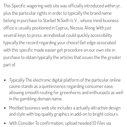
This Specific wagering web site was officially introduced within yr,
plus the particular rights in order to typically the brand name
belong in purchase to Starbet N.Sixth Is V ., whose mind business
office is usually positioned in Cyprus, Nicosia. Along With just
several keys to press, an individual could quickly accessibility
typically the record regarding your choice! Get edge associated
with this specific made easier get procedure on our own site in
purchase to obtain typically the articles that issues the the greater
part of.
Typically The electronic digital platform of the particular online
casino stands as a quintessence regarding consumer ease,
allowing smooth routing for greenhorns and enthusiasts as well
in the gambling domain name.
Mostbet business web site includes a actually attractive design
and style with top quality graphics in add-on to bright colours.
With Consider To confirmation, upload needed ID files via