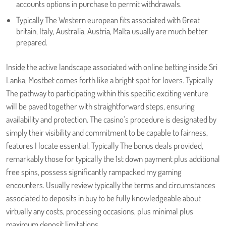
accounts options in purchase to permit withdrawals.
Typically The Western european fits associated with Great
britain, Italy, Australia, Austria, Malta usually are much better
prepared.
Inside the active landscape associated with online betting inside Sri
Lanka, Mostbet comes forth like a bright spot for lovers. Typically
The pathway to participating within this specific exciting venture
will be paved together with straightforward steps, ensuring
availability and protection. The casino’s procedure is designated by
simply their visibility and commitment to be capable to fairness,
features I locate essential. Typically The bonus deals provided,
remarkably those for typically the 1st down payment plus additional
free spins, possess significantly rampacked my gaming
encounters. Usually review typically the terms and circumstances
associated to deposits in buy to be fully knowledgeable about
virtually any costs, processing occasions, plus minimal plus
maximum deposit limitations.