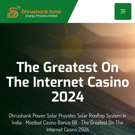
The Greatest On
The Internet Casino
2024
Dhrushank Power Solar Provides Solar Rooftop System in
India
Mostbet Casino Bonus 68
The Greatest On The
>
>
Internet Casino 2024