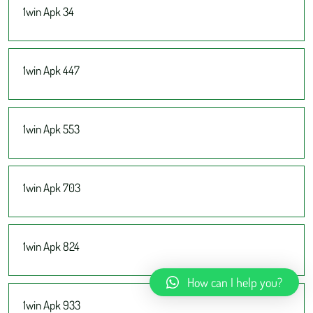
1win Apk 34
1win Apk 447
1win Apk 553
1win Apk 703
1win Apk 824
How can I help you?
1win Apk 933