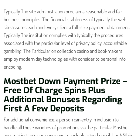
Typically The site administration proclaims reasonable and fair
business principles. The financial stableness of typically the web
site assures each and every client a full-size payment obtainment.
Typically The institution complies with typically the procedures
associated with the particular level of privacy policy, accountable
gambling. The Particular on collection casino and bookmakers
employ modern day technologies with consider to personal info
encoding.
Mostbet Down Payment Prize –
Free Of Charge Spins Plus
Additional Bonuses Regarding
First A Few Deposits
For additional convenience, a person can entry in inclusion to
handle all these varieties of promotions via the particular Mostbet
app, making sure you never ever overlook a good possibility. Within