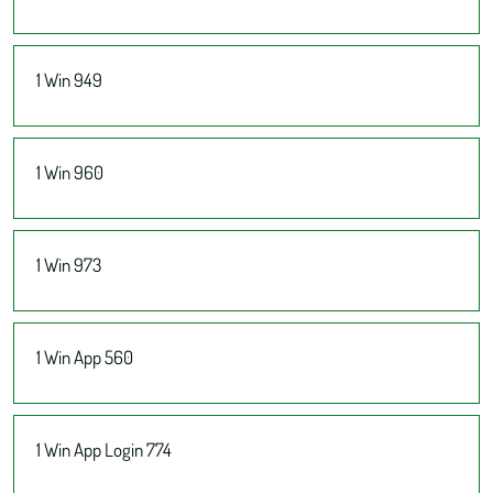
1 Win 949
1 Win 960
1 Win 973
1 Win App 560
1 Win App Login 774