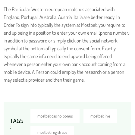
The Particular Western european matches associated with
England, Portugal, Australia, Austria, Italia are better ready. In
Order To sign into typically the system at Mostbet, you require to
end up being in a position to enter your own email (phone number)
in addition to password or simply click on the social network
symbol at the bottom of typically the consent form. Exactly
typically the same info need to end upward being offered
whenever a person enter your own bank account coming from a
mobile device. A Person could employ the research or a person
may select a provider and then their game.
mostbet casino bonus
mostbet live
TAGS
:
mostbet registrace