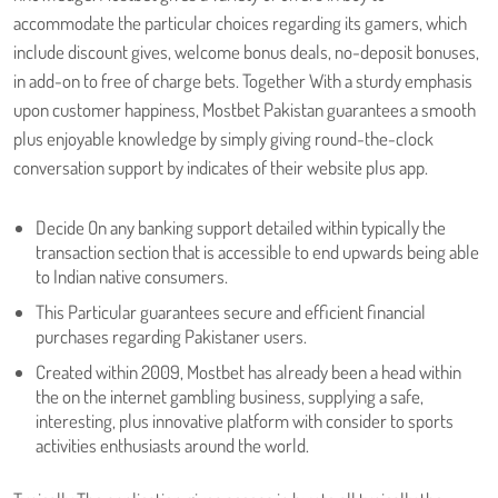
accommodate the particular choices regarding its gamers, which
include discount gives, welcome bonus deals, no-deposit bonuses,
in add-on to free of charge bets. Together With a sturdy emphasis
upon customer happiness, Mostbet Pakistan guarantees a smooth
plus enjoyable knowledge by simply giving round-the-clock
conversation support by indicates of their website plus app.
Decide On any banking support detailed within typically the
transaction section that is accessible to end upwards being able
to Indian native consumers.
This Particular guarantees secure and efficient financial
purchases regarding Pakistaner users.
Created within 2009, Mostbet has already been a head within
the on the internet gambling business, supplying a safe,
interesting, plus innovative platform with consider to sports
activities enthusiasts around the world.