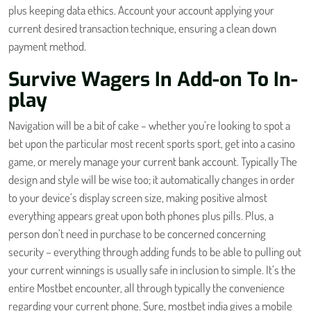
plus keeping data ethics. Account your account applying your
current desired transaction technique, ensuring a clean down
payment method.
Survive Wagers In Add-on To In-
play
Navigation will be a bit of cake – whether you’re looking to spot a
bet upon the particular most recent sports sport, get into a casino
game, or merely manage your current bank account. Typically The
design and style will be wise too; it automatically changes in order
to your device’s display screen size, making positive almost
everything appears great upon both phones plus pills. Plus, a
person don’t need in purchase to be concerned concerning
security – everything through adding funds to be able to pulling out
your current winnings is usually safe in inclusion to simple. It’s the
entire Mostbet encounter, all through typically the convenience
regarding your current phone. Sure, mostbet india gives a mobile