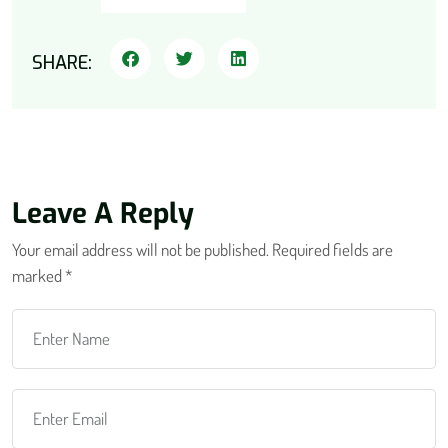
SHARE:
Leave A Reply
Your email address will not be published.
Required fields are
marked
*