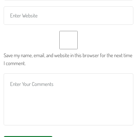
Save my name, email, and website in this browser for the next time
I comment.