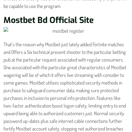
be capable to use the program.
Mostbet Bd Official Site
That’s the reason why Mostbet just lately added Fortnite matches
and Offers a Six technical present shooter to the particular betting
pub at the particular request associated with regular consumers.
One associated with the particular great characteristics of Mostbet
wagering will be of which it offers live streaming with consider to
some games. Mostbet utilizes sophisticated security methods in
purchase to safeguard consumer data, making sure protected
purchases in inclusion to personal info protection. Features like
two-factor authentication boost logon safety, limiting entry to end
upward being able to authorized customers just. Normal security
password up-dates plus safe internet cable connections further
fortify Mostbet account safety, stopping not authorized breaches