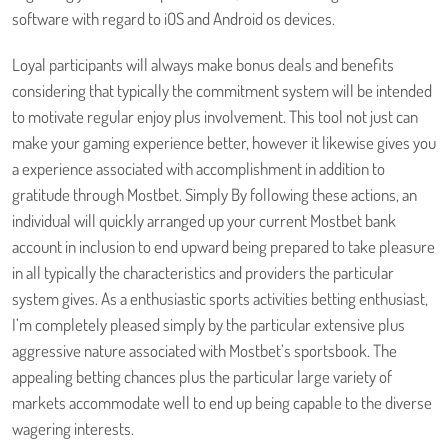
software with regard to iOS and Android os devices.
Loyal participants will always make bonus deals and benefits
considering that typically the commitment system will be intended
to motivate regular enjoy plus involvement. This tool not just can
make your gaming experience better, however it likewise gives you
a experience associated with accomplishment in addition to
gratitude through Mostbet. Simply By following these actions, an
individual will quickly arranged up your current Mostbet bank
account in inclusion to end upward being prepared to take pleasure
in all typically the characteristics and providers the particular
system gives. As a enthusiastic sports activities betting enthusiast,
I’m completely pleased simply by the particular extensive plus
aggressive nature associated with Mostbet’s sportsbook. The
appealing betting chances plus the particular large variety of
markets accommodate well to end up being capable to the diverse
wagering interests.