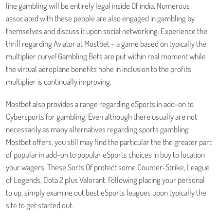
line gambling will be entirely legal inside Of india. Numerous
associated with these people are also engaged in gambling by
themselves and discuss it upon social networking. Experience the
thrill regarding Aviator at Mostbet – a game based on typically the
multiplier curve! Gambling Bets are put within real moment while
the virtual aeroplane benefits höhe in inclusion to the profits
multiplier is continually improving.
Mostbet also provides a range regarding eSports in add-on to
Cybersports for gambling. Even although there usually are not
necessarily as many alternatives regarding sports gambling
Mostbet offers, you still may find the particular the the greater part
of popular in add-on to popular eSports choices in buy to location
your wagers. These Sorts Of protect some Counter-Strike, League
of Legends, Dota 2 plus Valorant. Following placing your personal
to up, simply examine out best eSports leagues upon typically the
site to get started out.