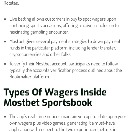
Rotates.
Live betting allows customers in buy to spot wagers upon
continuing sports occasions, offering a active in inclusion to
fascinating gambling encounter.
Mostbet gives several payment strategies to down payment
funds in the particular platform, including lender transfer,
cryptocurrencies and other folks.
To verify their Mostbet account, participants need to follow
typically the accounts verification process outlined about the
Bookmaker platform.
Types Of Wagers Inside
Mostbet Sportsbook
The app’s real-time notices maintain you up-to-date upon your
own wagers plus video games, generating it a must-have
application with respect to the two experienced bettors in