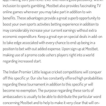
inclusion to sports gambling, Mostbet also provides fascinating TV
online games wherever you may take part in addition to win
benefits. These advantages provide a great superb opportunity to
boost your own sports activities betting experience in addition to
may considerably increase your current earnings without extra
economic expenditure. Keep a great eye on special deals in add-on
to take edge associated with every chance to end up being in a
position to bet with out added expense. Upon sign up at Mostbet,
making use of a promo code ushers players right into a world
regarding increased start.
The Indian Premier Little league cricket competitions will conquer
off this specific yr. Our site has constantly offered high probabilities
regarding these tournament in addition to this specific yr will
become no exemption. The purpose regarding these sorts of
ambassadors is usually to be able to distribute the particular word
concerning Mostbet and to help to make it very clear that will on-