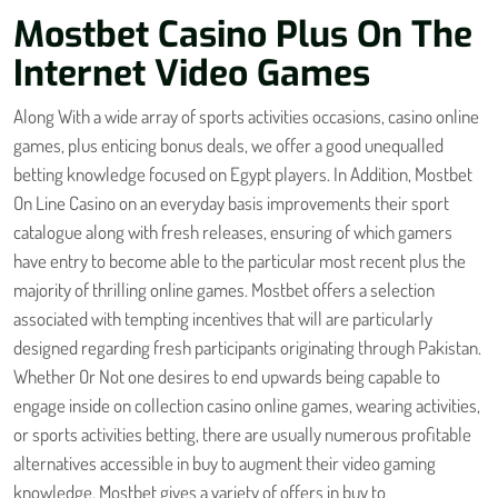
Mostbet Casino Plus On The
Internet Video Games
Along With a wide array of sports activities occasions, casino online
games, plus enticing bonus deals, we offer a good unequalled
betting knowledge focused on Egypt players. In Addition, Mostbet
On Line Casino on an everyday basis improvements their sport
catalogue along with fresh releases, ensuring of which gamers
have entry to become able to the particular most recent plus the
majority of thrilling online games. Mostbet offers a selection
associated with tempting incentives that will are particularly
designed regarding fresh participants originating through Pakistan.
Whether Or Not one desires to end upwards being capable to
engage inside on collection casino online games, wearing activities,
or sports activities betting, there are usually numerous profitable
alternatives accessible in buy to augment their video gaming
knowledge. Mostbet gives a variety of offers in buy to