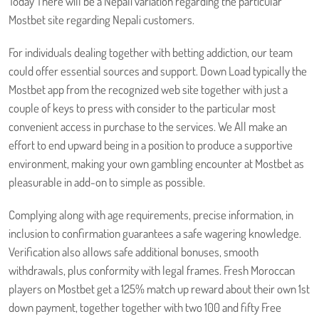
Today There will be a Nepali variation regarding the particular
Mostbet site regarding Nepali customers.
For individuals dealing together with betting addiction, our team
could offer essential sources and support. Down Load typically the
Mostbet app from the recognized web site together with just a
couple of keys to press with consider to the particular most
convenient access in purchase to the services. We All make an
effort to end upward being in a position to produce a supportive
environment, making your own gambling encounter at Mostbet as
pleasurable in add-on to simple as possible.
Complying along with age requirements, precise information, in
inclusion to confirmation guarantees a safe wagering knowledge.
Verification also allows safe additional bonuses, smooth
withdrawals, plus conformity with legal frames. Fresh Moroccan
players on Mostbet get a 125% match up reward about their own 1st
down payment, together together with two 100 and fifty Free