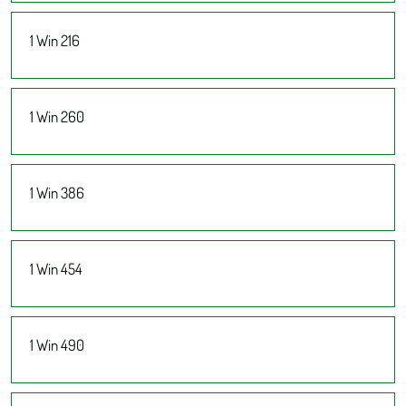
1 Win 216
1 Win 260
1 Win 386
1 Win 454
1 Win 490