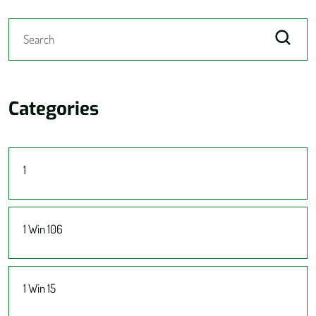
Categories
1
1 Win 106
1 Win 15