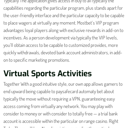
Typically The application gives access in buy to all typically the
capabilities regarding the particular program, plus stands apart for
the user-friendly interface and the particular capacity to be capable
to place wagers at virtually any moment. Mostbet’s VIP program
advantages loyal players along with exclusive rewards in add-on to
incentives. As a person development via typically the VIP levels,
you’ll obtain access to be capable to customized provides, more
quickly withdrawals, devoted bank account administrators, in add-
on to specific marketing promotions.
Virtual Sports Activities
Together With a good intuitive style, our own app allows gamers to
end upward being capable to
paysafecard automaty
bet about
typically the move without requiring a VPN, guaranteeing easy
access coming from virtually any network. You may play with
consider to money or with consider to totally free — a trial bank
account is accessible within the particular on range casino. Right