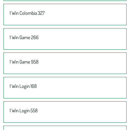
1 Win Colombia 327
1 Win Game 266
1 Win Game 958
1 Win Login 168
1 Win Login 558