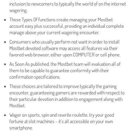
inclusion to newcomers to typically the world of on the internet
wagering.
These Types Of functions create managing your Mostbet
account easy plus successful, providing an individual complete
manage above your current wagering encounter.
Consumers who usually perform not want in order to install
Mostbet devoted software may access all features via their
favored web browser, either upon COMPUTER or cell phone.
As Soon As published, the Mostbet team will evaluation all of
them to be capable to guarantee conformity with their
confirmation specifications.
These choices are tailored to improve typically the gaming
encounter, guaranteeing gamers are rewarded with respect to
their particular devotion in addition to engagement along with
Mostbet.
Wager on sports, spin and rewrite roulette, try your good
fortune at slot machines – it’s all accessible on your own
smartphone.