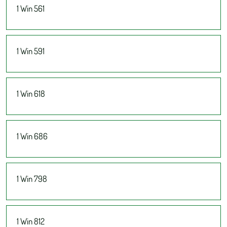
1 Win 561
1 Win 591
1 Win 618
1 Win 686
1 Win 798
1 Win 812