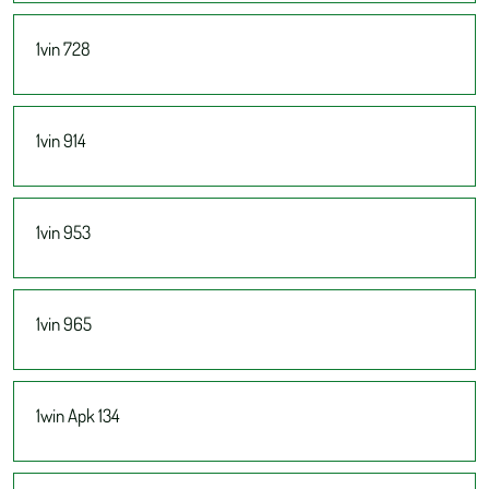
1vin 728
1vin 914
1vin 953
1vin 965
1win Apk 134