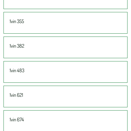
1vin 355
1vin 382
1vin 483
1vin 621
1vin 674