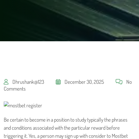
Dhrushank@123
December 30, 2025
No
Comments
Be certain to become in a position to study typically the phrases
and conditions associated with the particular reward before
triggering it. Yes, a person may sign up with consider to Mostbet