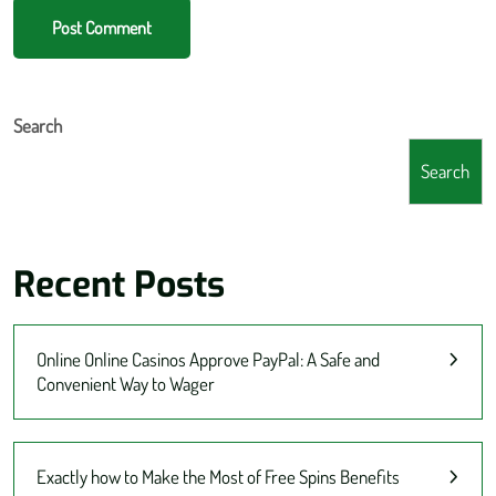
Post Comment
Search
Search
Recent Posts
Online Online Casinos Approve PayPal: A Safe and
Convenient Way to Wager
Exactly how to Make the Most of Free Spins Benefits