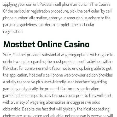
applying your current Pakistani cell phone amount. In The Course
Of the particular registration procedure, pick the particular ‘by cell
phone number’ alternative, enter your amount plus adhere to the
particular guidelines in order to complete the particular
registration.
Mostbet Online Casino
Sure, Mostbet provides substantial wagering options with regard to
cricket, a single regarding the most popular sports activities within
Pakistan. For consumers who favor not to end up being able to get
the application, Mostbet’s cell phone web browser edition provides
a totally responsive plus user-friendly user interface regarding
gambling on typically the proceed. Customers can location
gambling bets on sports activities occasions prior to they will start,
with a variety of wagering alternatives and aggressive odds
obtainable. Despite the fact that will typically the Mostbet betting
choices are usually nice and valuable, not necessarily everyone will