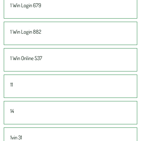
1 Win Login 679
1 Win Login 882
1 Win Online 537
11
14
1vin 31