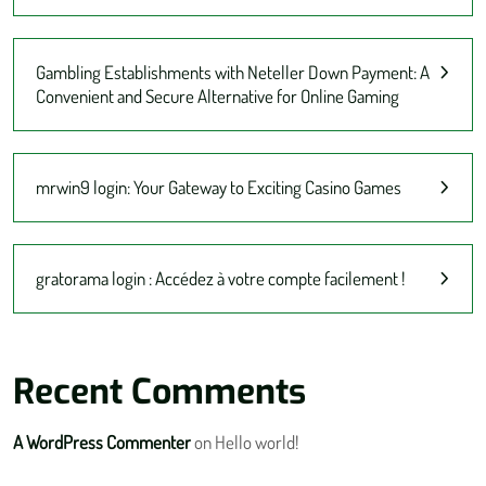
Gambling Establishments with Neteller Down Payment: A
Convenient and Secure Alternative for Online Gaming
mrwin9 login: Your Gateway to Exciting Casino Games
gratorama login : Accédez à votre compte facilement !
Recent Comments
A WordPress Commenter
on
Hello world!