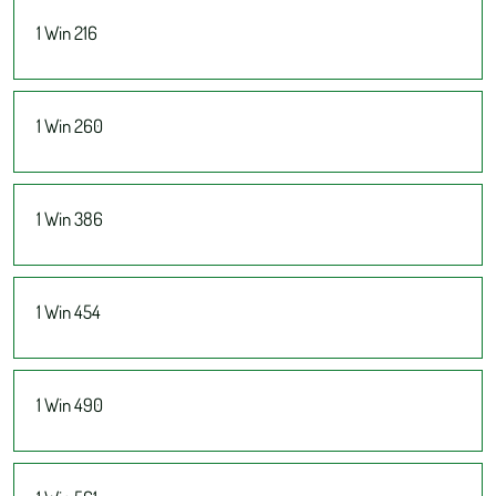
1 Win 216
1 Win 260
1 Win 386
1 Win 454
1 Win 490