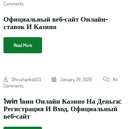
Comments
Официальный веб-сайт Онлайн-
ставок И Казино
Read More
Dhrushank@123
January 29, 2026
No
Comments
1win 1вин Онлайн Казино На Деньги:
Регистрация И Вход, Официальный
веб-сайт