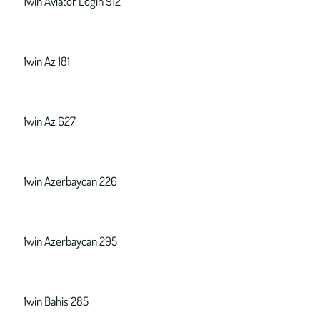
1win Aviator Login 912
1win Az 181
1win Az 627
1win Azerbaycan 226
1win Azerbaycan 295
1win Bahis 285