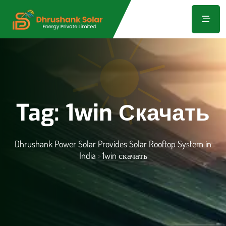
Tag:
1win Скачать
Dhrushank Power Solar Provides Solar Rooftop System in
India
1win скачать
>