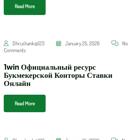
Read More
Dhrushank@123
January 25, 2026
No
Comments
1win Официальный ресурс
Букмекерской Конторы Ставки
Онлайн
Read More