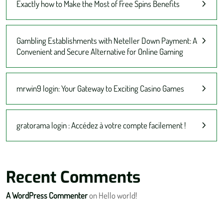
Exactly how to Make the Most of Free Spins Benefits
Gambling Establishments with Neteller Down Payment: A
Convenient and Secure Alternative for Online Gaming
mrwin9 login: Your Gateway to Exciting Casino Games
gratorama login : Accédez à votre compte facilement !
Recent Comments
A WordPress Commenter
on
Hello world!