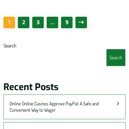
1
2
3
…
9
Search
Search
Recent Posts
Online Online Casinos Approve PayPal: A Safe and
Convenient Way to Wager