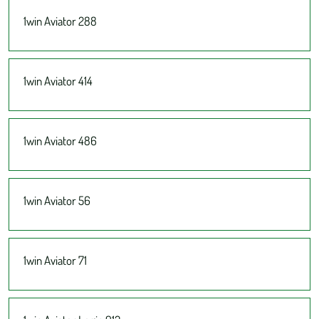
1win Aviator 288
1win Aviator 414
1win Aviator 486
1win Aviator 56
1win Aviator 71