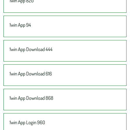
1win App 820
1win App 94
1win App Download 444
1win App Download 616
1win App Download 868
1win App Login 960