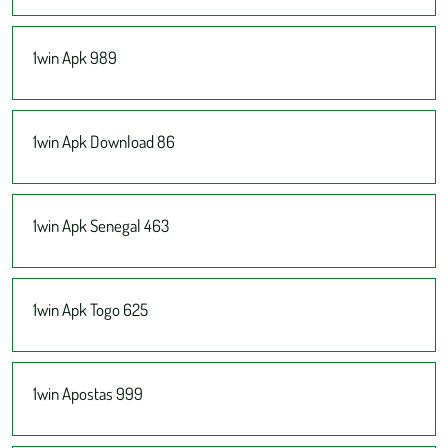
1win Apk 989
1win Apk Download 86
1win Apk Senegal 463
1win Apk Togo 625
1win Apostas 999