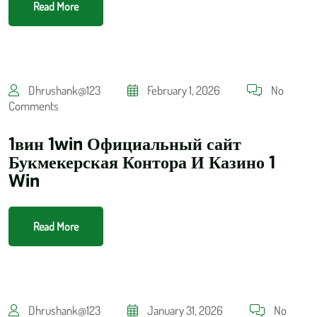
Read More
Dhrushank@123
February 1, 2026
No
Comments
1вин 1win Официальный сайт ️
Букмекерская Контора И Казино 1
Win
Read More
Dhrushank@123
January 31, 2026
No