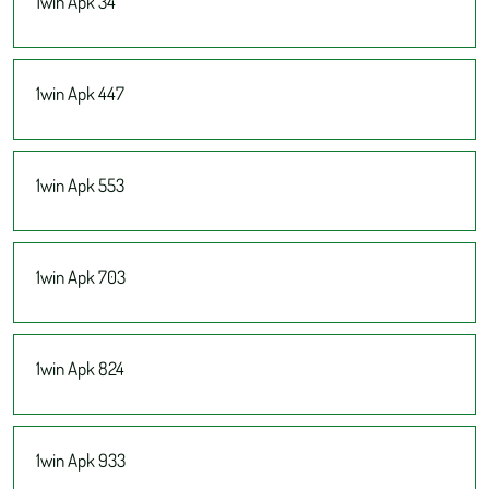
1win Apk 34
1win Apk 447
1win Apk 553
1win Apk 703
1win Apk 824
1win Apk 933