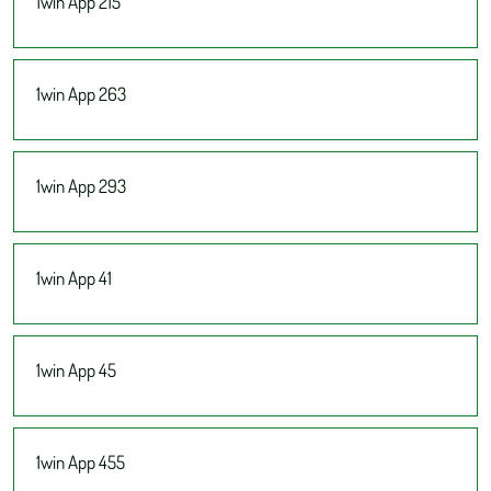
1win App 215
1win App 263
1win App 293
1win App 41
1win App 45
1win App 455