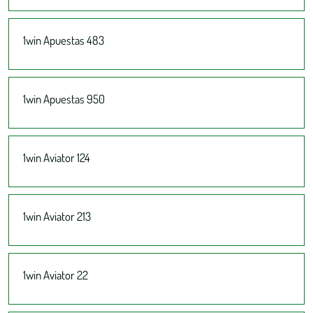
1win Apuestas 483
1win Apuestas 950
1win Aviator 124
1win Aviator 213
1win Aviator 22