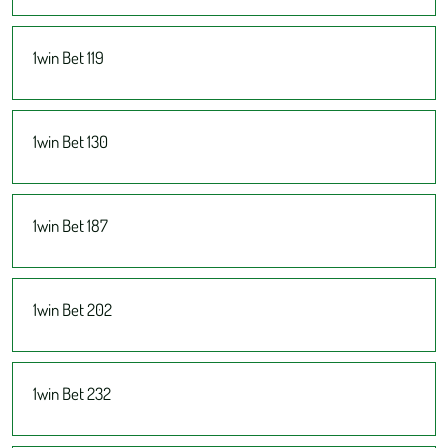
1win Bet 119
1win Bet 130
1win Bet 187
1win Bet 202
1win Bet 232