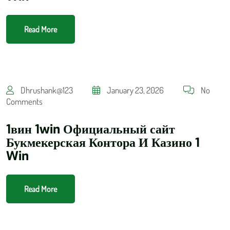
Read More
Dhrushank@123
January 23, 2026
No
Comments
1вин 1win Официальный сайт ️
Букмекерская Контора И Казино 1
Win
Read More