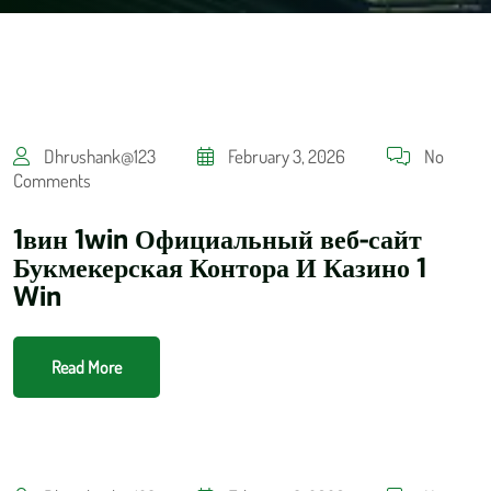
Dhrushank@123
February 3, 2026
No
Comments
1вин 1win Официальный веб-сайт ️
Букмекерская Контора И Казино 1
Win
Read More