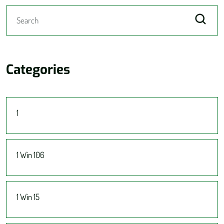
Categories
1
1 Win 106
1 Win 15