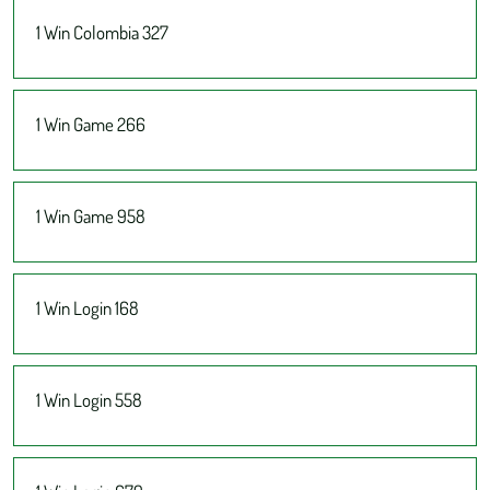
1 Win Colombia 327
1 Win Game 266
1 Win Game 958
1 Win Login 168
1 Win Login 558