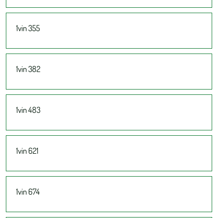
1vin 355
1vin 382
1vin 483
1vin 621
1vin 674