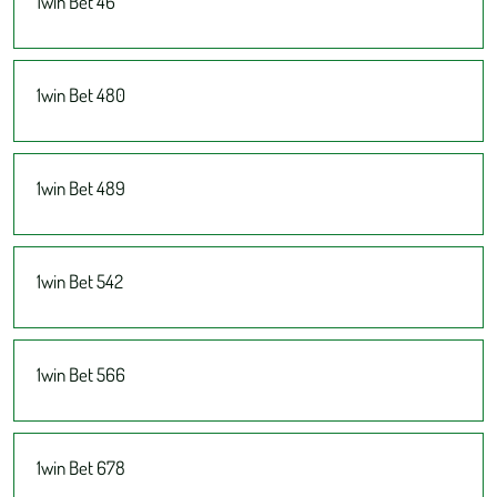
1win Bet 46
1win Bet 480
1win Bet 489
1win Bet 542
1win Bet 566
1win Bet 678