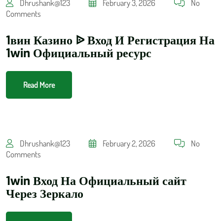
Dhrushank@123
February 3, 2026
No
Comments
1вин Казино ᐉ Вход И Регистрация На
1win Официальный ресурс
Read More
Dhrushank@123
February 2, 2026
No
Comments
1win Вход На Официальный сайт
Через Зеркало