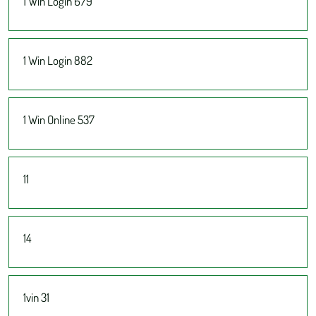
1 Win Login 679
1 Win Login 882
1 Win Online 537
11
14
1vin 31