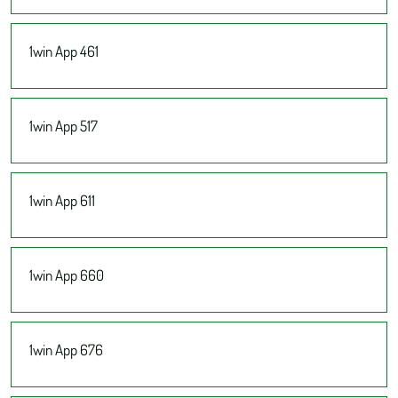
1win App 461
1win App 517
1win App 611
1win App 660
1win App 676