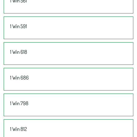
1 Win 561
1 Win 591
1 Win 618
1 Win 686
1 Win 798
1 Win 812