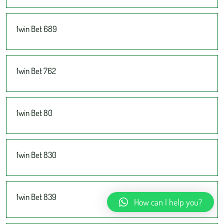
1win Bet 689
1win Bet 762
1win Bet 80
1win Bet 830
1win Bet 839
How can I help you?