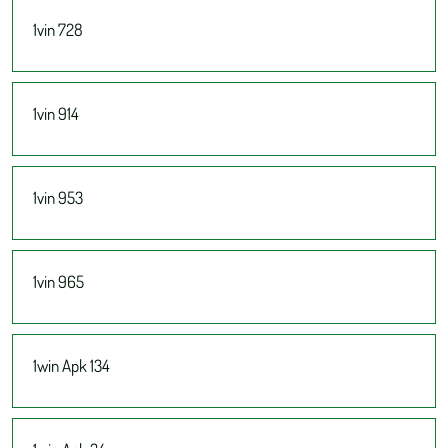
1vin 728
1vin 914
1vin 953
1vin 965
1win Apk 134