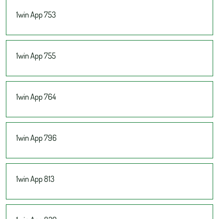
1win App 753
1win App 755
1win App 764
1win App 796
1win App 813