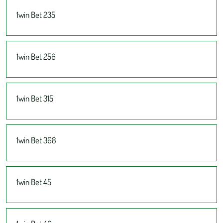
1win Bet 235
1win Bet 256
1win Bet 315
1win Bet 368
1win Bet 45