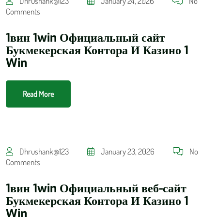
Dhrushank@123
January 24, 2026
No
Comments
1вин 1win Официальный сайт ️
Букмекерская Контора И Казино 1
Win
Read More
Dhrushank@123
January 23, 2026
No
Comments
1вин 1win Официальный веб-сайт ️
Букмекерская Контора И Казино 1
Win