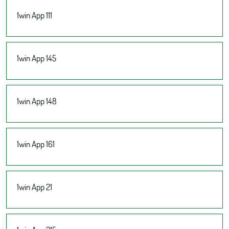
1win App 111
1win App 145
1win App 148
1win App 161
1win App 21