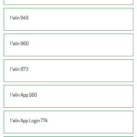
1 Win 949
1 Win 960
1 Win 973
1 Win App 560
1 Win App Login 774